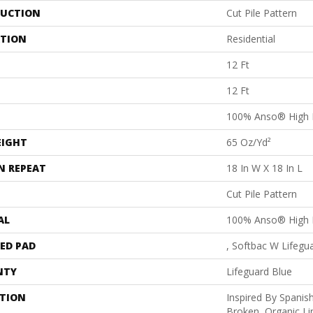
UCTION
Cut Pile Pattern
ATION
Residential
12 Ft
12 Ft
100% Anso® High 
EIGHT
65 Oz/yd²
N REPEAT
18 In W X 18 In L
Cut Pile Pattern
AL
100% Anso® High 
ED PAD
, Softbac W Lifegu
NTY
Lifeguard Blue
PTION
Inspired By Spanish
Broken, Organic Li