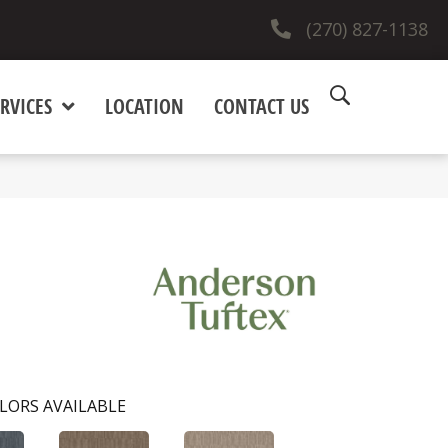
(270) 827-1138
RVICES
LOCATION
CONTACT US
LORS AVAILABLE