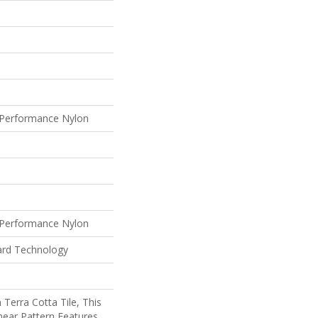
Performance Nylon
Performance Nylon
ard Technology
 Terra Cotta Tile, This
near Pattern Features