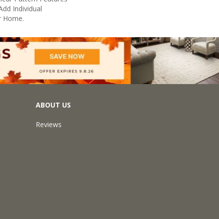
Add Individual
r Home.
ABOUT US
Reviews