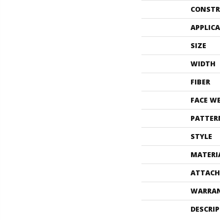
CONSTR
APPLIC
SIZE
WIDTH
FIBER
FACE W
PATTER
STYLE
MATERI
ATTACH
WARRA
DESCRI