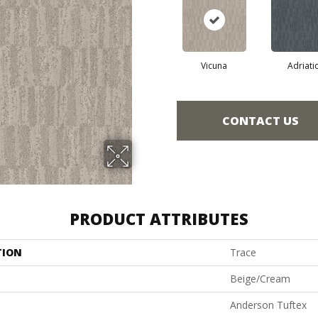
Vicuna
Adriati
CONTACT US
PRODUCT ATTRIBUTES
TION
Trace
Beige/Cream
Anderson Tuftex