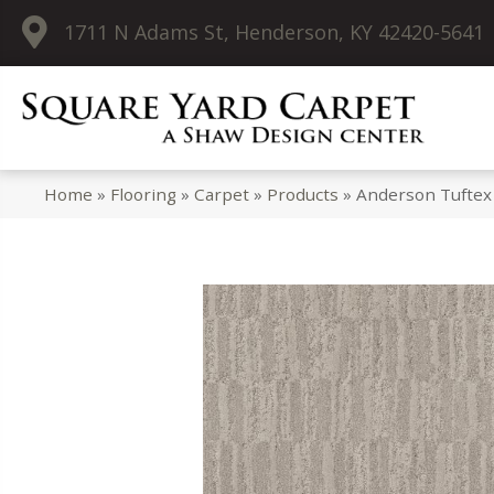
1711 N Adams St, Henderson, KY 42420-5641
Home
»
Flooring
»
Carpet
»
Products
»
Anderson Tuftex