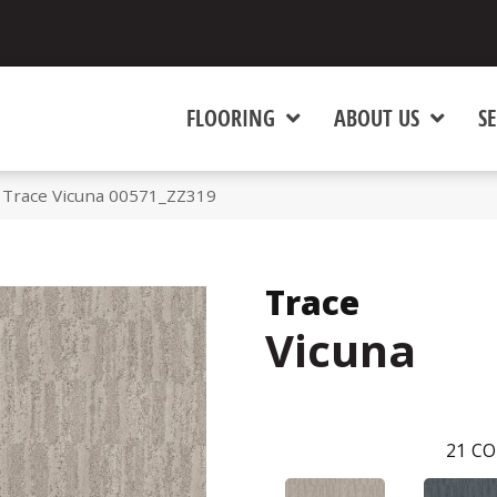
FLOORING
ABOUT US
SE
 Trace Vicuna 00571_ZZ319
Trace
Vicuna
21
CO