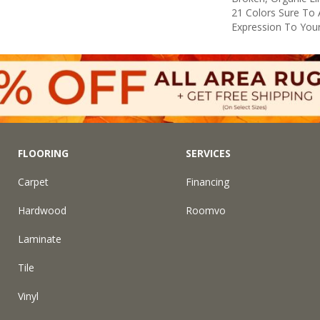
21 Colors Sure To 
Expression To You
FLOORING
SERVICES
Carpet
Financing
Hardwood
Roomvo
Laminate
Tile
Vinyl