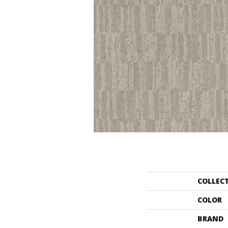
COLLEC
COLOR
BRAND