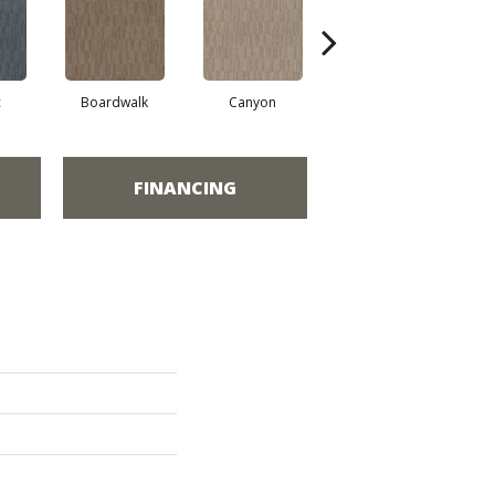
c
Boardwalk
Canyon
Driftwood
FINANCING