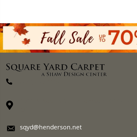
(270) 827-1138
1711 N Adams St, Henderson, KY 42420-
5641
sqyd@henderson.net