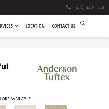
(270) 827-1138
RVICES
LOCATION
CONTACT US
ful
LORS AVAILABLE