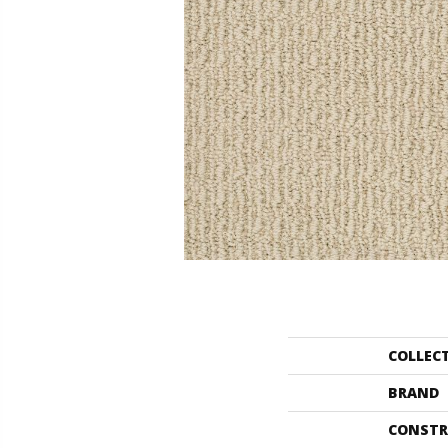
COLLEC
BRAND
CONSTR