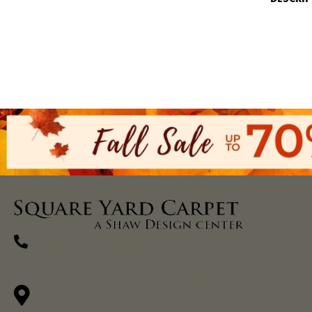
(270) 827-1138
1711 N Adams St, Henderson, KY 42420-
5641