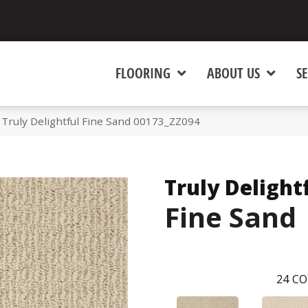
FLOORING
ABOUT US
SE
Truly Delightful Fine Sand 00173_ZZ094
Truly Delight
Fine Sand
24
CO