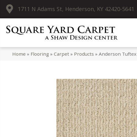
1711 N Adams St, Henderson, KY 42420-5641
Home
»
Flooring
»
Carpet
»
Products
»
Anderson Tuftex 