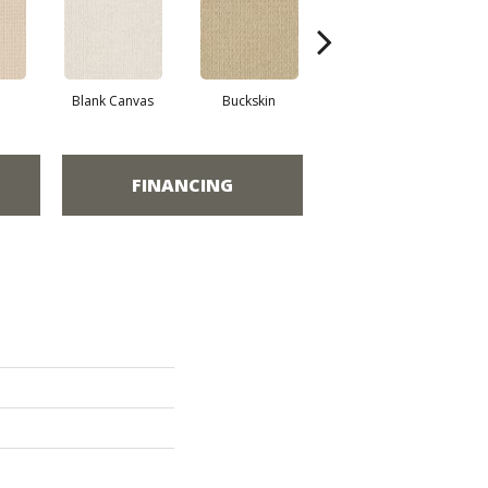
Blank Canvas
Buckskin
Chainlink
FINANCING