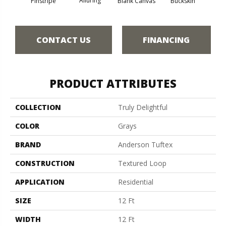
Alluring
Pinstripe
Blank Canvas
Buckskin
Cha
CONTACT US
FINANCING
PRODUCT ATTRIBUTES
COLLECTION
Truly Delightful
COLOR
Grays
BRAND
Anderson Tuftex
CONSTRUCTION
Textured Loop
APPLICATION
Residential
SIZE
12 Ft
WIDTH
12 Ft