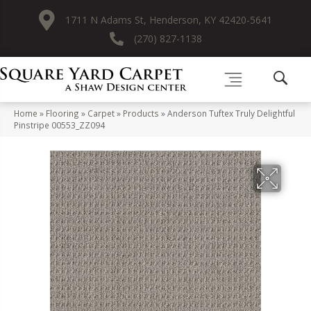
1711 N Adams St, Henderson, KY 42420-5641
(270) 827-1138
Home
»
Flooring
»
Carpet
»
Products
»
Anderson Tuftex Truly Delightful
Pinstripe 00553_ZZ094