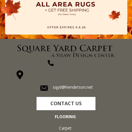
(270) 827-1138
1711 N Adams St, Henderson, KY 42420-5641
sqyd@henderson.net
CONTACT US
FLOORING
Carpet