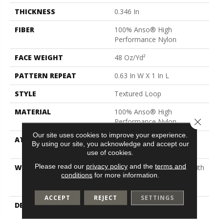
THICKNESS
0.346 In
FIBER
100% Anso® High
Performance Nylon
FACE WEIGHT
48 Oz/yd²
PATTERN REPEAT
0.63 In W X 1 In L
STYLE
Textured Loop
MATERIAL
100% Anso® High
Close 
Performance Nylon
Our site uses cookies to improve your experience.
ATTACHED PAD
Polypropylene, Softbac
By using our site, you acknowledge and accept our
Platinum
use of cookies.
Please read our
privacy policy
and the
terms and
WARRANTY
Shaw 20 Year Warranty With
conditions
for more information.
Stairs, Shaw 20 Year
Warranty With Stairs
ACCEPT
REJECT
SETTINGS
DESCRIPTION
This Distinctive Carpet
Features A Micro-Scale