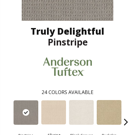
Truly Delightful
Pinstripe
24
COLORS AVAILABLE