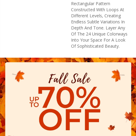
Rectangular Pattern
Constructed With Loops At
Different Levels, Creating
Endless Subtle Variations In
Depth And Tone. Layer Any
Of The 24 Unique Colorways
Into Your Space For A Look
Of Sophisticated Beauty.