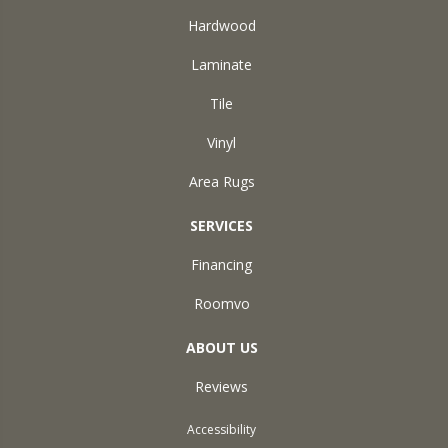
Hardwood
Laminate
Tile
Vinyl
Area Rugs
SERVICES
Financing
Roomvo
ABOUT US
Reviews
Accessibility