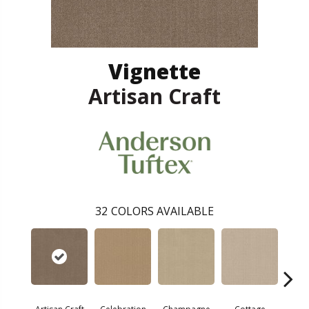
Vignette
Artisan Craft
32
COLORS AVAILABLE