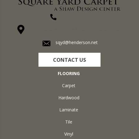
(270) 827-1138
1711 N Adams St, Henderson, KY 42420-5641
sqyd@henderson.net
CONTACT US
FLOORING
Carpet
Hardwood
Laminate
Tile
Vinyl