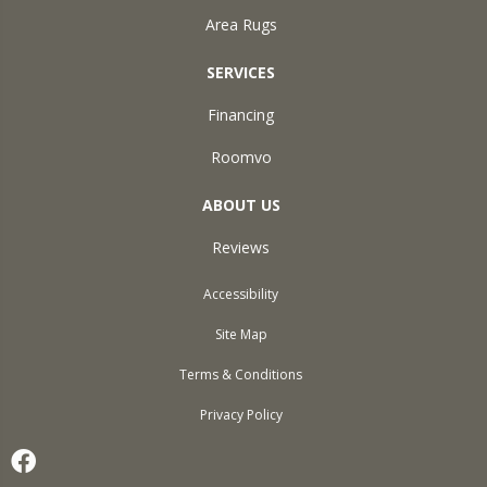
Area Rugs
SERVICES
Financing
Roomvo
ABOUT US
Reviews
Accessibility
Site Map
Terms & Conditions
Privacy Policy