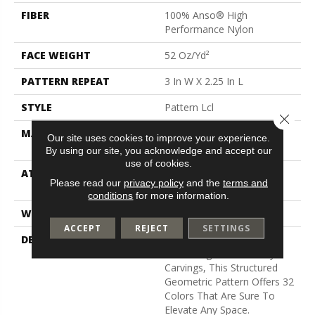
FIBER
100% Anso® High
Performance Nylon
FACE WEIGHT
52 Oz/yd²
PATTERN REPEAT
3 In W X 2.25 In L
STYLE
Pattern Lcl
Close 
MATERIAL
100% Anso® High
Our site uses cookies to improve your experience.
Performance Nylon
By using our site, you acknowledge and accept our
use of cookies.
ATTACHED PAD
Synthetic, Softbac W
Please read our
privacy policy
and the
terms and
Lifeguard Technology
conditions
for more information.
WARRANTY
Lifeguard Blue
ACCEPT
REJECT
SETTINGS
DESCRIPTION
Inspired By The Timeless
Patterning Of Greek Key
Carvings, This Structured
Geometric Pattern Offers 32
Colors That Are Sure To
Elevate Any Space.