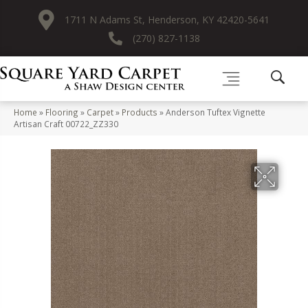
1711 N Adams St, Henderson, KY 42420-5641
(270) 827-1138
Home
»
Flooring
»
Carpet
»
Products
»
Anderson Tuftex Vignette
Artisan Craft 00722_ZZ330