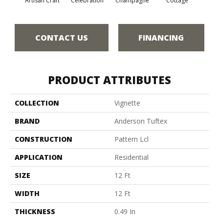
Artisan Craft
Celebration
Champagne
Cottage
Cris
CONTACT US
FINANCING
PRODUCT ATTRIBUTES
COLLECTION
Vignette
BRAND
Anderson Tuftex
CONSTRUCTION
Pattern Lcl
APPLICATION
Residential
SIZE
12 Ft
WIDTH
12 Ft
THICKNESS
0.49 In