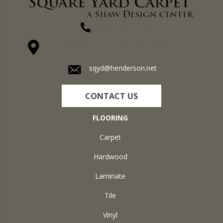
(270) 827-1138
1711 N Adams St, Henderson, KY 42420-5641
sqyd@henderson.net
CONTACT US
FLOORING
Carpet
Hardwood
Laminate
Tile
Vinyl