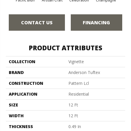
Pacific Bluff
Artisan Craft
Celebration
Champagne
Co
CONTACT US
FINANCING
PRODUCT ATTRIBUTES
COLLECTION
Vignette
BRAND
Anderson Tuftex
CONSTRUCTION
Pattern Lcl
APPLICATION
Residential
SIZE
12 Ft
WIDTH
12 Ft
THICKNESS
0.49 In