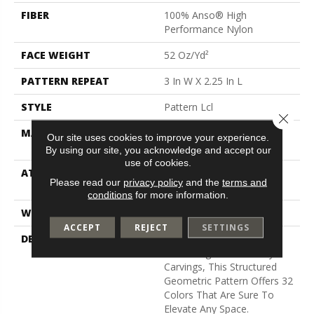
FIBER
100% Anso® High
Performance Nylon
FACE WEIGHT
52 Oz/yd²
PATTERN REPEAT
3 In W X 2.25 In L
STYLE
Pattern Lcl
Close 
MATERIAL
100% Anso® High
Our site uses cookies to improve your experience.
Performance Nylon
By using our site, you acknowledge and accept our
use of cookies.
ATTACHED PAD
Synthetic, Softbac W
Please read our
privacy policy
and the
terms and
Lifeguard Technology
conditions
for more information.
WARRANTY
Lifeguard Blue
ACCEPT
REJECT
SETTINGS
DESCRIPTION
Inspired By The Timeless
Patterning Of Greek Key
Carvings, This Structured
Geometric Pattern Offers 32
Colors That Are Sure To
Elevate Any Space.