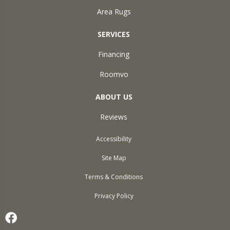
Area Rugs
SERVICES
Financing
Roomvo
ABOUT US
Reviews
Accessibility
Site Map
Terms & Conditions
Privacy Policy