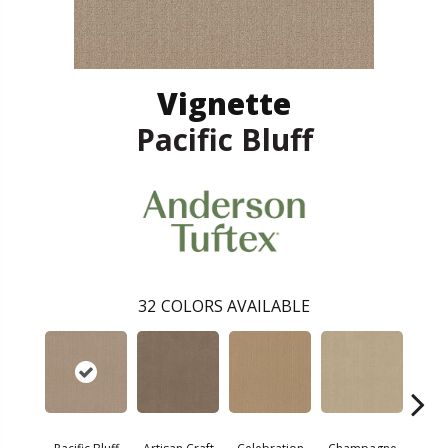
Vignette
Pacific Bluff
32
COLORS AVAILABLE