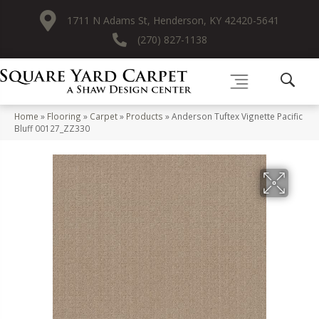
1711 N Adams St, Henderson, KY 42420-5641
(270) 827-1138
Home
»
Flooring
»
Carpet
»
Products
»
Anderson Tuftex Vignette Pacific
Bluff 00127_ZZ330