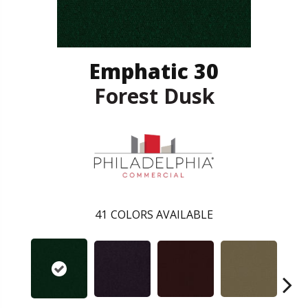
Emphatic 30
Forest Dusk
41
COLORS AVAILABLE