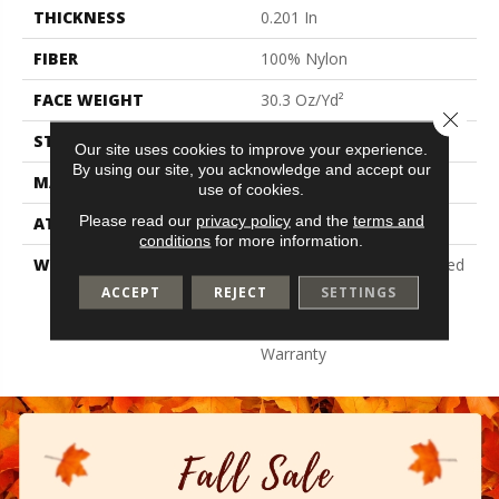
THICKNESS
0.201 In
FIBER
100% Nylon
FACE WEIGHT
30.3 Oz/yd²
Close 
STYLE
Cut Pile
Our site uses cookies to improve your experience.
By using our site, you acknowledge and accept our
MATERIAL
100% Nylon
use of cookies.
Please read our
privacy policy
and the
terms and
ATTACHED PAD
Synthetic, Classicbac
conditions
for more information.
WARRANTY
10 Year Commercial Limited
Warranty For Classicbac
ACCEPT
REJECT
SETTINGS
Products, Broadloom 10
Year Commercial Limited
Warranty