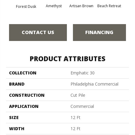
Amethyst
Artisan Brown
Beach Retreat
Black 
Forest Dusk
CONTACT US
FINANCING
PRODUCT ATTRIBUTES
COLLECTION
Emphatic 30
BRAND
Philadelphia Commercial
CONSTRUCTION
Cut Pile
APPLICATION
Commercial
SIZE
12 Ft
WIDTH
12 Ft