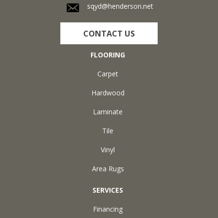
sqyd@henderson.net
CONTACT US
FLOORING
Carpet
Hardwood
Laminate
Tile
Vinyl
Area Rugs
SERVICES
Financing