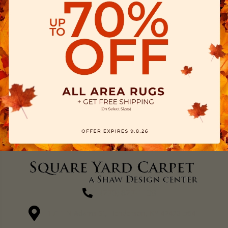
(270) 827-1138
1711 N Adams St, Henderson, KY 42420-5641