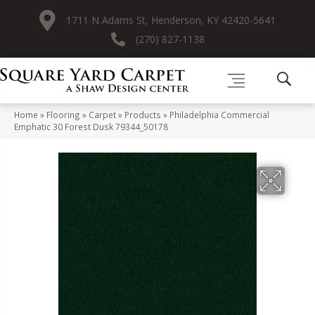
1711 N Adams St, Henderson, KY 42420-5641
(270) 827-1138
Home
»
Flooring
»
Carpet
»
Products
»
Philadelphia Commercial
Emphatic 30 Forest Dusk 79344_50178