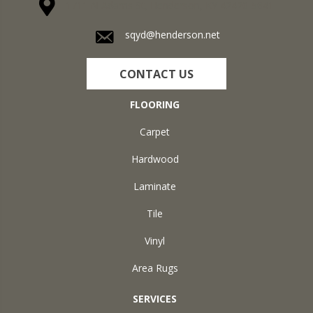
1711 N Adams St, Henderson, KY 42420-5641
sqyd@henderson.net
CONTACT US
FLOORING
Carpet
Hardwood
Laminate
Tile
Vinyl
Area Rugs
SERVICES