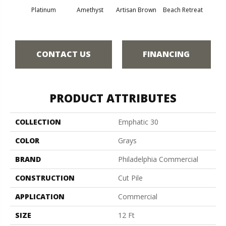
Platinum
Amethyst
Artisan Brown
Beach Retreat
Black 
CONTACT US
FINANCING
PRODUCT ATTRIBUTES
COLLECTION
Emphatic 30
COLOR
Grays
BRAND
Philadelphia Commercial
CONSTRUCTION
Cut Pile
APPLICATION
Commercial
SIZE
12 Ft