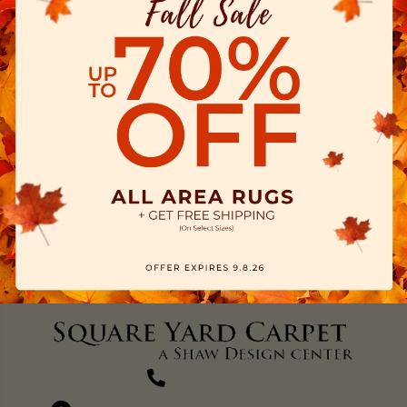
(270) 827-1138