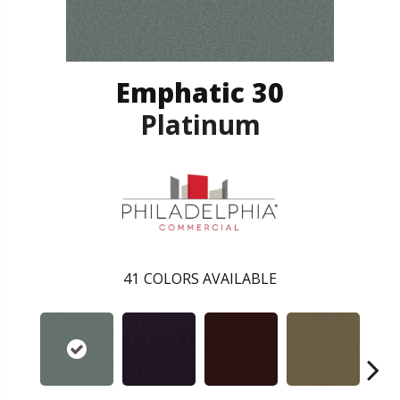
Emphatic 30
Platinum
41
COLORS AVAILABLE