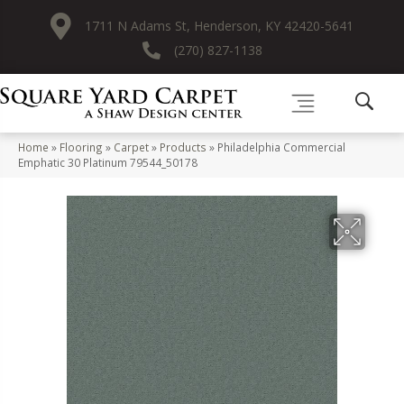
1711 N Adams St, Henderson, KY 42420-5641
(270) 827-1138
Home
»
Flooring
»
Carpet
»
Products
»
Philadelphia Commercial
Emphatic 30 Platinum 79544_50178