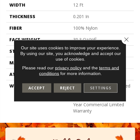
WIDTH
12 Ft
THICKNESS
0.201 In
FIBER
100% Nylon
Close 
FACE WEIGHT
30.3 Oz/yd²
Our site uses cookies to improve your experience.
STYLE
Cut Pile
By using our site, you acknowledge and accept our
use of cookies.
MATERIAL
100% Nylon
Please read our
privacy policy
and the
terms and
conditions
for more information.
ATTACHED PAD
Synthetic, Classicbac
WARRANTY
10 Year Commercial Limited
ACCEPT
REJECT
SETTINGS
Warranty For Classicbac
Products, Broadloom 10
Year Commercial Limited
Warranty