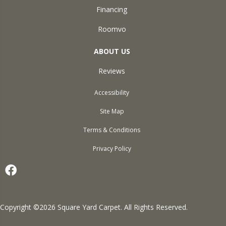
Financing
Roomvo
ABOUT US
Reviews
Accessibility
Site Map
Terms & Conditions
Privacy Policy
Copyright ©2026 Square Yard Carpet. All Rights Reserved.