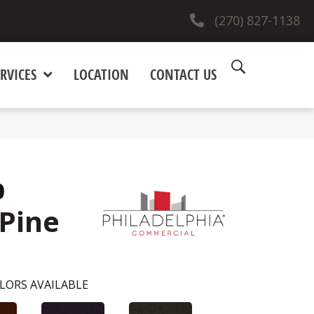
(270) 827-1138
RVICES
LOCATION
CONTACT US
0
Pine
LORS AVAILABLE