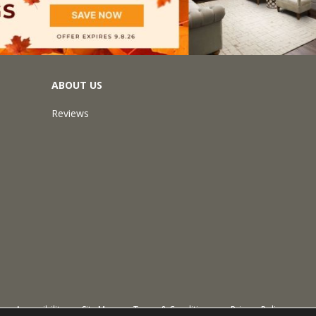
ABOUT US
Reviews
Accessibility
Site Map
Terms & Conditions
Privacy Policy