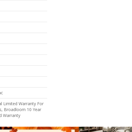
ac
l Limited Warranty For
ts, Broadloom 10 Year
d Warranty