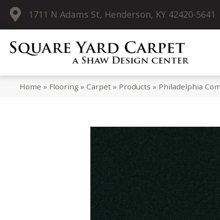
1711 N Adams St, Henderson, KY 42420-5641
Home
»
Flooring
»
Carpet
»
Products
»
Philadelphia Co