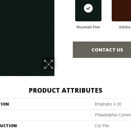
Mountain Pine
Adobe
CONTACT US
PRODUCT ATTRIBUTES
TION
Emphatic Ii 30
Philadelphia Comm
UCTION
Cut Pile