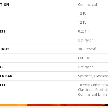
ATION
Commercial
12 Ft
12 Ft
ESS
0.201 In
Bcf Nylon
EIGHT
30.3 Oz/yd²
Cut Pile
AL
Bcf Nylon
ED PAD
Synthetic, Classicb
NTY
10 Year Commercia
Classicbac Produc
Commercial Limite