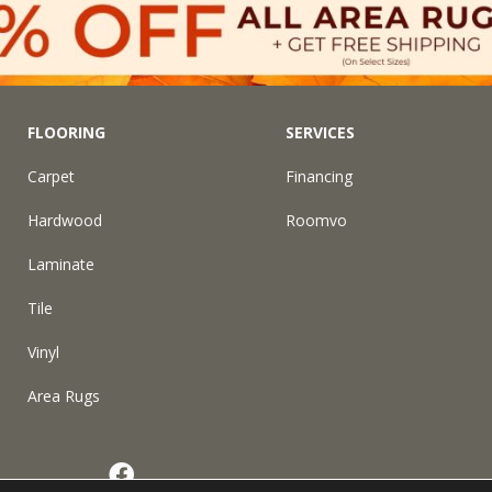
FLOORING
SERVICES
Carpet
Financing
Hardwood
Roomvo
Laminate
Tile
Vinyl
Area Rugs