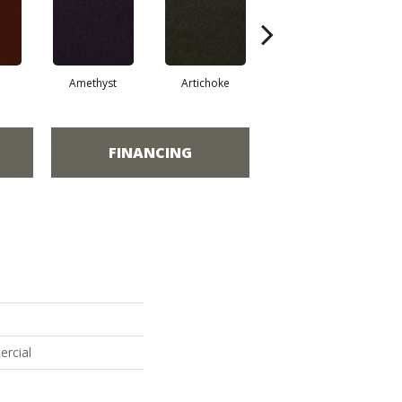
Amethyst
Artichoke
Black Sapphire
FINANCING
ercial