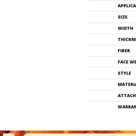
APPLIC
SIZE
WIDTH
THICKN
FIBER
FACE W
STYLE
MATERI
ATTACH
WARRA