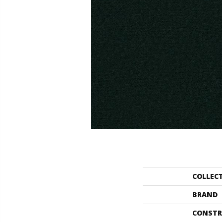
COLLEC
BRAND
CONSTR