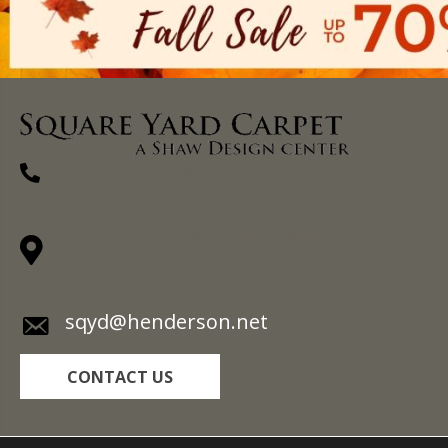
(270) 827-1138
1711 N Adams St, Henderson, KY 42420-
5641
sqyd@henderson.net
CONTACT US