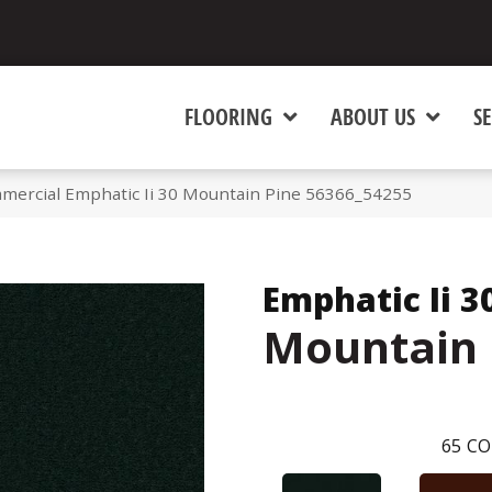
FLOORING
ABOUT US
SE
mmercial Emphatic Ii 30 Mountain Pine 56366_54255
Emphatic Ii 3
Mountain 
65
CO