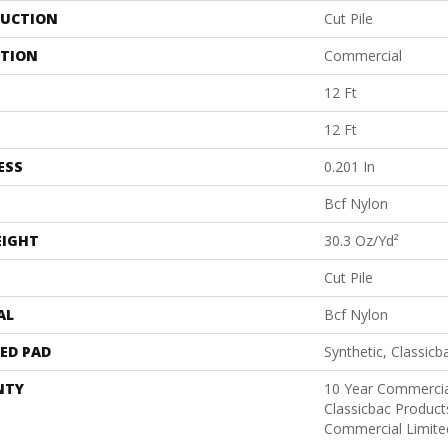
UCTION
Cut Pile
ATION
Commercial
12 Ft
12 Ft
ESS
0.201 In
Bcf Nylon
EIGHT
30.3 Oz/yd²
Cut Pile
AL
Bcf Nylon
ED PAD
Synthetic, Classicb
NTY
10 Year Commercia
Classicbac Produc
Commercial Limite