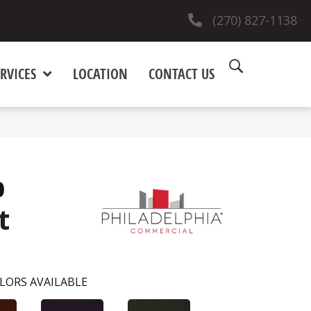
(270) 827-1138
RVICES
LOCATION
CONTACT US
0
t
LORS AVAILABLE