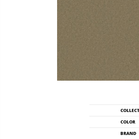
COLLEC
COLOR
BRAND