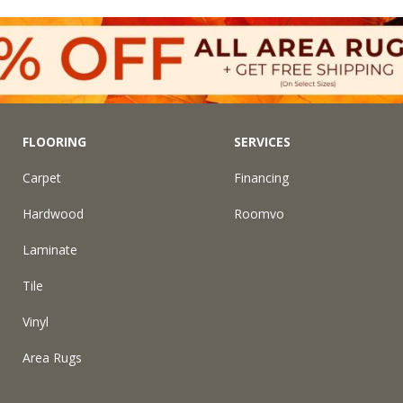
FLOORING
SERVICES
Carpet
Financing
Hardwood
Roomvo
Laminate
Tile
Vinyl
Area Rugs