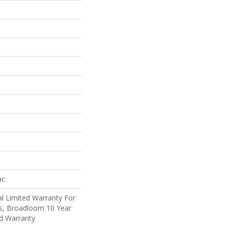
ac
l Limited Warranty For
ts, Broadloom 10 Year
d Warranty