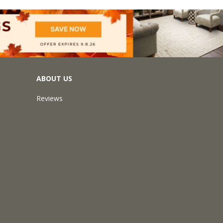
ABOUT US
Reviews