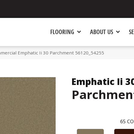
FLOORING
ABOUT US
SE
mmercial Emphatic Ii 30 Parchment 56120_54255
Emphatic Ii 3
Parchmen
65
CO