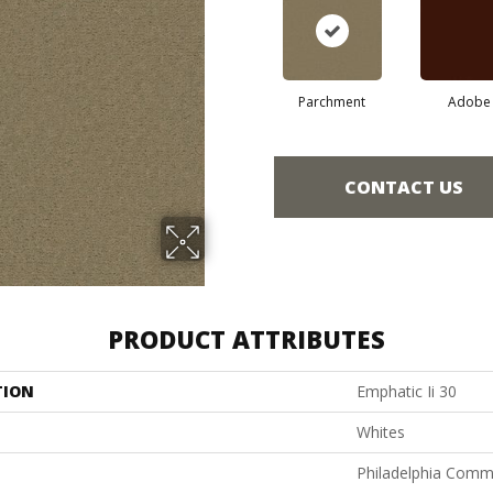
Parchment
Adobe
CONTACT US
PRODUCT ATTRIBUTES
TION
Emphatic Ii 30
Whites
Philadelphia Comm