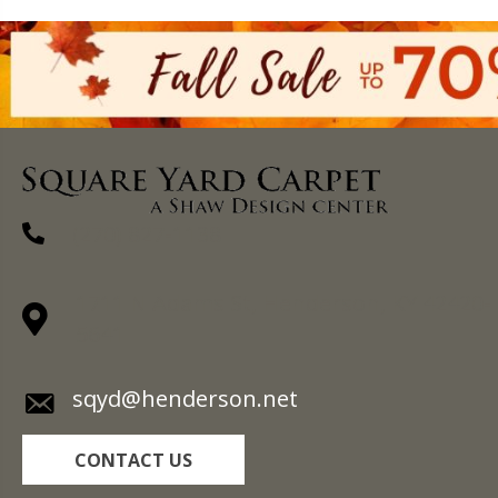
(270) 827-1138
1711 N Adams St, Henderson, KY 42420-
5641
sqyd@henderson.net
CONTACT US