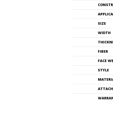
CONSTR
APPLIC
SIZE
WIDTH
THICKN
FIBER
FACE W
STYLE
MATERI
ATTACH
WARRA