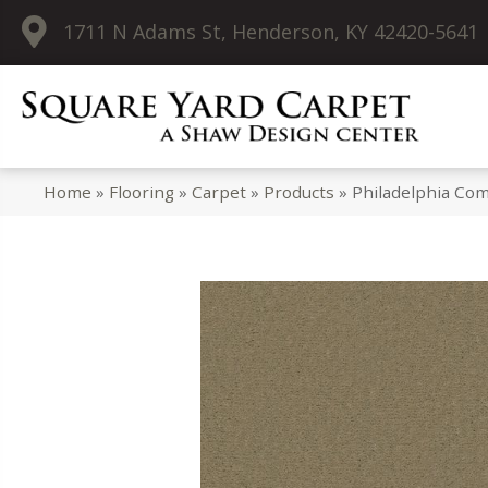
1711 N Adams St, Henderson, KY 42420-5641
Home
»
Flooring
»
Carpet
»
Products
»
Philadelphia Co