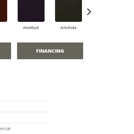
Amethyst
Artichoke
Black Sapphire
FINANCING
ercial