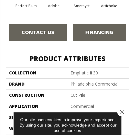
Perfect Plum
Adobe
Amethyst
Artichoke
Black 
CONTACT US
FINANCING
PRODUCT ATTRIBUTES
COLLECTION
Emphatic Ii 30
BRAND
Philadelphia Commercial
CONSTRUCTION
Cut Pile
APPLICATION
Commercial
Close 
SIZE
12 Ft
Our site uses cookies to improve your experience.
By using our site, you acknowledge and accept our
WIDTH
12 Ft
use of cookies.