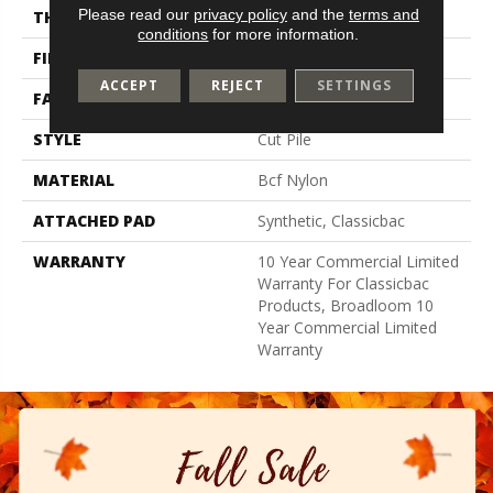
Please read our
privacy policy
and the
terms and
THICKNESS
0.201 In
conditions
for more information.
FIBER
Bcf Nylon
ACCEPT
REJECT
SETTINGS
FACE WEIGHT
30.3 Oz/yd²
STYLE
Cut Pile
MATERIAL
Bcf Nylon
ATTACHED PAD
Synthetic, Classicbac
WARRANTY
10 Year Commercial Limited
Warranty For Classicbac
Products, Broadloom 10
Year Commercial Limited
Warranty