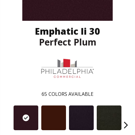
Emphatic Ii 30
Perfect Plum
65
COLORS AVAILABLE