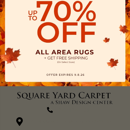
(270) 827-1138
1711 N Adams St, Henderson, KY 42420-5641