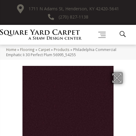
1711 N Adams St, Henderson, KY 42420-5641
(270) 827-1138
Home
»
Flooring
»
Carpet
»
Products
»
Philadelphia Commercial
Emphatic Ii 30 Perfect Plum 56995_54255