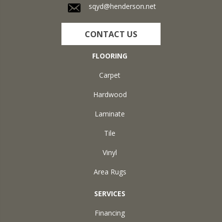
sqyd@henderson.net
CONTACT US
FLOORING
Carpet
Hardwood
Laminate
Tile
Vinyl
Area Rugs
SERVICES
Financing