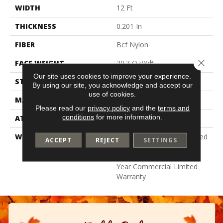
WIDTH
12 Ft
THICKNESS
0.201 In
FIBER
Bcf Nylon
Close 
FACE WEIGHT
30.3 Oz/yd²
Our site uses cookies to improve your experience.
STYLE
Cut Pile
By using our site, you acknowledge and accept our
use of cookies.
MATERIAL
Bcf Nylon
Please read our
privacy policy
and the
terms and
conditions
for more information.
ATTACHED PAD
Synthetic, Classicbac
WARRANTY
10 Year Commercial Limited
ACCEPT
REJECT
SETTINGS
Warranty For Classicbac
Products, Broadloom 10
Year Commercial Limited
Warranty