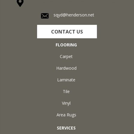
1711 N Adams St, Henderson, KY 42420-5641
sqyd@henderson.net
CONTACT US
FLOORING
Carpet
Hardwood
Laminate
Tile
Vinyl
Area Rugs
SERVICES