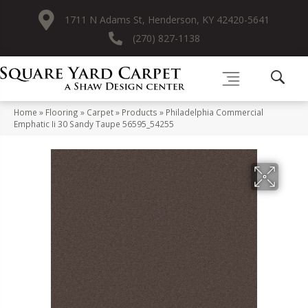
1711 N Adams St, Henderson, KY 42420-5641
(270) 827-1138
Home
»
Flooring
»
Carpet
»
Products
»
Philadelphia Commercial
Emphatic Ii 30 Sandy Taupe 56595_54255