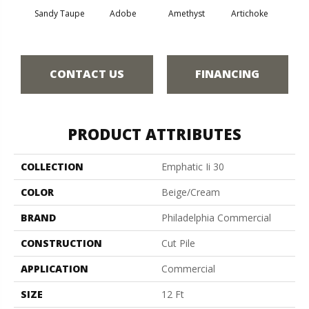
Sandy Taupe
Adobe
Amethyst
Artichoke
Black 
CONTACT US
FINANCING
PRODUCT ATTRIBUTES
COLLECTION
Emphatic Ii 30
COLOR
Beige/Cream
BRAND
Philadelphia Commercial
CONSTRUCTION
Cut Pile
APPLICATION
Commercial
SIZE
12 Ft