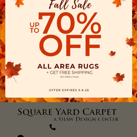
(270) 827-1138