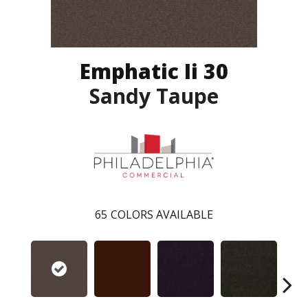
Emphatic Ii 30
Sandy Taupe
65
COLORS AVAILABLE