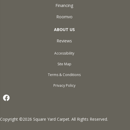
Financing
Roomvo
ABOUT US
Reviews
Accessibility
Site Map
Terms & Conditions
Privacy Policy
Copyright ©2026 Square Yard Carpet. All Rights Reserved.