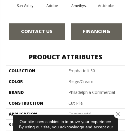
Sun Valley
Adobe
Amethyst
Artichoke
Black 
CONTACT US
FINANCING
PRODUCT ATTRIBUTES
COLLECTION
Emphatic Ii 30
COLOR
Beige/Cream
BRAND
Philadelphia Commercial
CONSTRUCTION
Cut Pile
Close 
APPLICATION
Commercial
Our site uses cookies to improve your experience.
SIZE
12 Ft
By using our site, you acknowledge and accept our