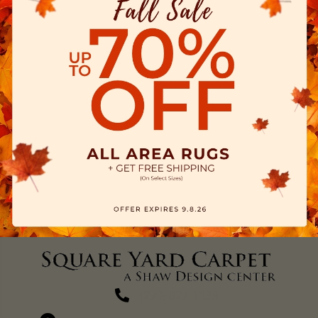
(270) 827-1138