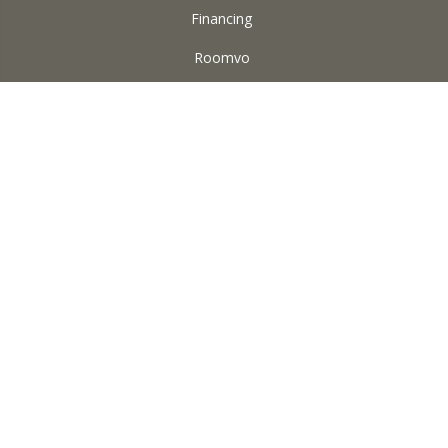
Financing
Roomvo
ABOUT US
Reviews
Accessibility
Site Map
Terms & Conditions
Privacy Policy
Copyright ©2026 Square Yard Carpet. All Rights Reserved.