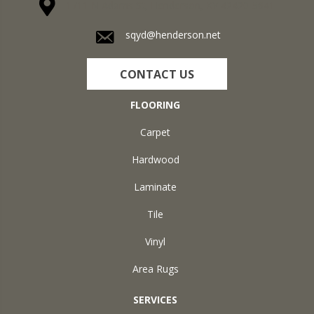
1711 N Adams St, Henderson, KY 42420-5641
sqyd@henderson.net
CONTACT US
FLOORING
Carpet
Hardwood
Laminate
Tile
Vinyl
Area Rugs
SERVICES