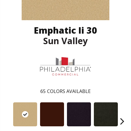
Emphatic Ii 30
Sun Valley
65
COLORS AVAILABLE