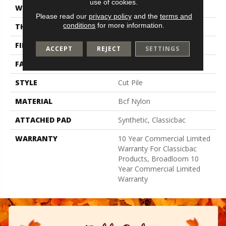
use of cookies.
WIDTH
12 Ft
Please read our
privacy policy
and the
terms and
conditions
for more information.
THICKNESS
0.201 In
FIBER
Bcf Nylon
ACCEPT
REJECT
SETTINGS
FACE WEIGHT
30.3 Oz/yd²
STYLE
Cut Pile
MATERIAL
Bcf Nylon
ATTACHED PAD
Synthetic, Classicbac
WARRANTY
10 Year Commercial Limited
Warranty For Classicbac
Products, Broadloom 10
Year Commercial Limited
Warranty