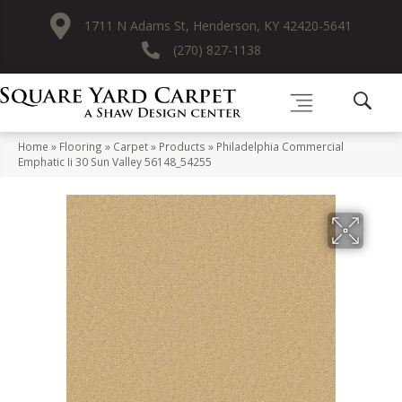
1711 N Adams St, Henderson, KY 42420-5641
(270) 827-1138
Home
»
Flooring
»
Carpet
»
Products
»
Philadelphia Commercial
Emphatic Ii 30 Sun Valley 56148_54255