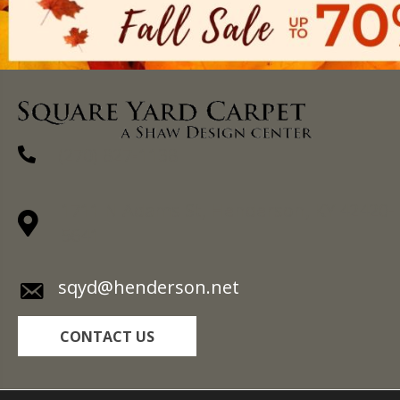
(270) 827-1138
1711 N Adams St, Henderson, KY 42420-
5641
sqyd@henderson.net
CONTACT US