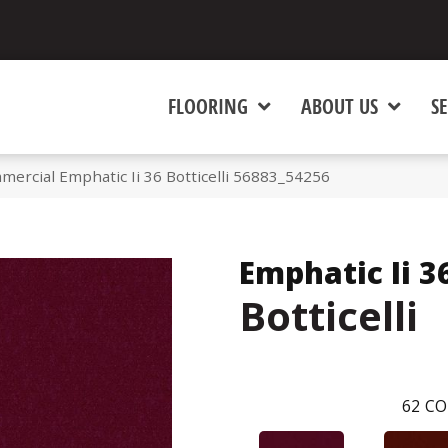
FLOORING
ABOUT US
SE
mercial Emphatic Ii 36 Botticelli 56883_54256
Emphatic Ii 3
Botticelli
62
CO