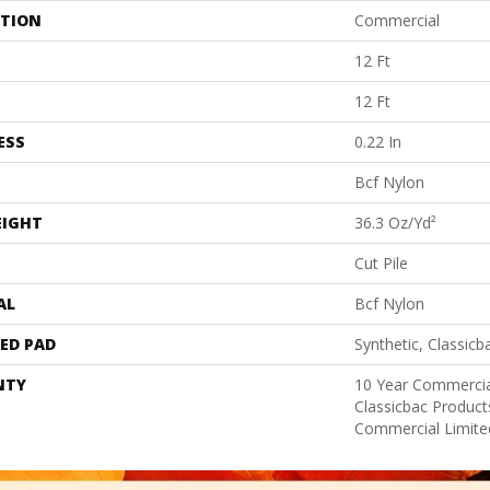
ATION
Commercial
12 Ft
12 Ft
ESS
0.22 In
Bcf Nylon
EIGHT
36.3 Oz/yd²
Cut Pile
AL
Bcf Nylon
ED PAD
Synthetic, Classicb
NTY
10 Year Commercia
Classicbac Produc
Commercial Limite