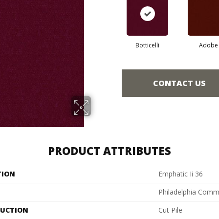
Botticelli
Adobe
CONTACT US
PRODUCT ATTRIBUTES
TION
Emphatic Ii 36
Philadelphia Comm
UCTION
Cut Pile