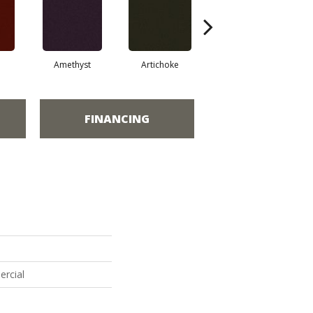
Amethyst
Artichoke
Black Sapphire
FINANCING
ercial