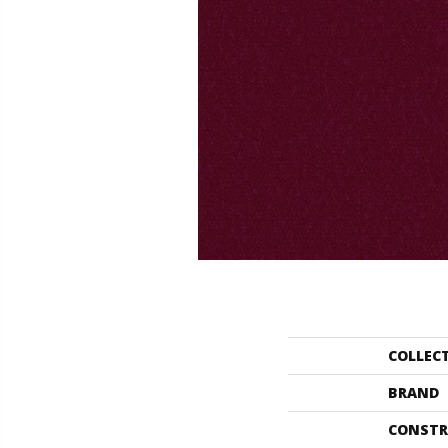
COLLEC
BRAND
CONSTR