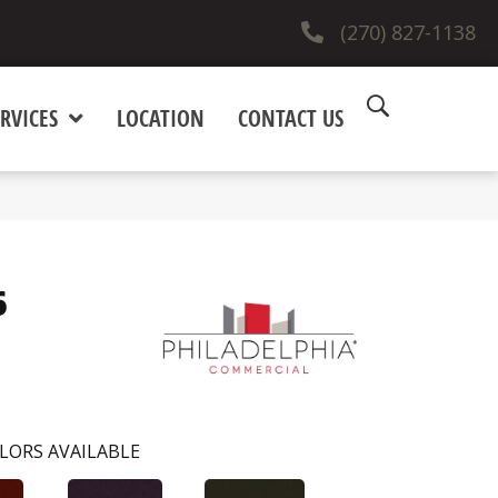
(270) 827-1138
RVICES
LOCATION
CONTACT US
6
LORS AVAILABLE