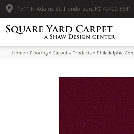
1711 N Adams St, Henderson, KY 42420-5641
Home
»
Flooring
»
Carpet
»
Products
»
Philadelphia Com