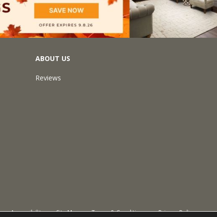
ABOUT US
Reviews
Accessibility
Site Map
Terms & Conditions
Privacy Policy