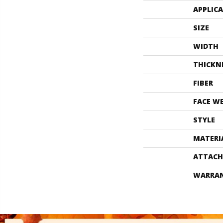
APPLIC
SIZE
WIDTH
THICKN
FIBER
FACE W
STYLE
MATERI
ATTACH
WARRA