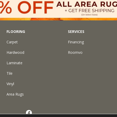
FLOORING
SERVICES
Carpet
Financing
Hardwood
Roomvo
Laminate
Tile
Vinyl
Area Rugs