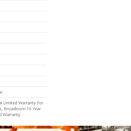
ac
l Limited Warranty For
ts, Broadloom 10 Year
d Warranty