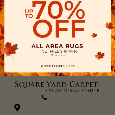
(270) 827-1138
1711 N Adams St, Henderson, KY 42420-5641