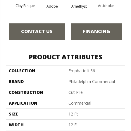
Clay Bisque
Artichoke
Black 
Adobe
Amethyst
CONTACT US
FINANCING
PRODUCT ATTRIBUTES
COLLECTION
Emphatic Ii 36
BRAND
Philadelphia Commercial
CONSTRUCTION
Cut Pile
APPLICATION
Commercial
SIZE
12 Ft
WIDTH
12 Ft