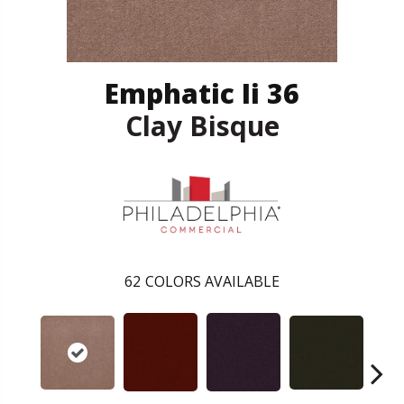
Emphatic Ii 36
Clay Bisque
62
COLORS AVAILABLE