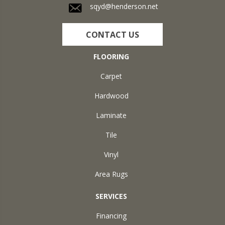
sqyd@henderson.net
CONTACT US
FLOORING
Carpet
Hardwood
Laminate
Tile
Vinyl
Area Rugs
SERVICES
Financing