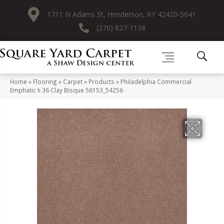
1711 N Adams St, Henderson, KY 42420-5641
(270) 827-1138
Home
»
Flooring
»
Carpet
»
Products
»
Philadelphia Commercial
Emphatic Ii 36 Clay Bisque 56153_54256