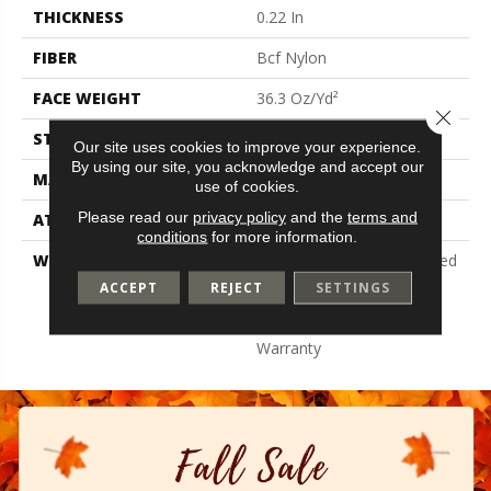
THICKNESS
0.22 In
FIBER
Bcf Nylon
FACE WEIGHT
36.3 Oz/yd²
Close 
STYLE
Cut Pile
Our site uses cookies to improve your experience.
By using our site, you acknowledge and accept our
MATERIAL
Bcf Nylon
use of cookies.
Please read our
privacy policy
and the
terms and
ATTACHED PAD
Synthetic, Classicbac
conditions
for more information.
WARRANTY
10 Year Commercial Limited
Warranty For Classicbac
ACCEPT
REJECT
SETTINGS
Products, Broadloom 10
Year Commercial Limited
Warranty