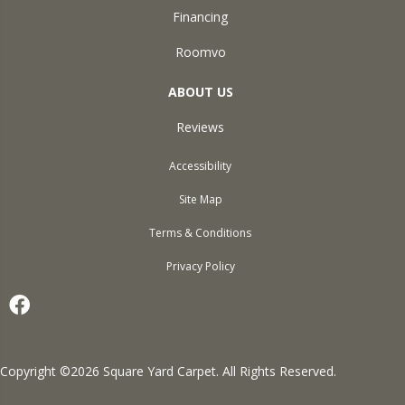
Financing
Roomvo
ABOUT US
Reviews
Accessibility
Site Map
Terms & Conditions
Privacy Policy
Copyright ©2026 Square Yard Carpet. All Rights Reserved.