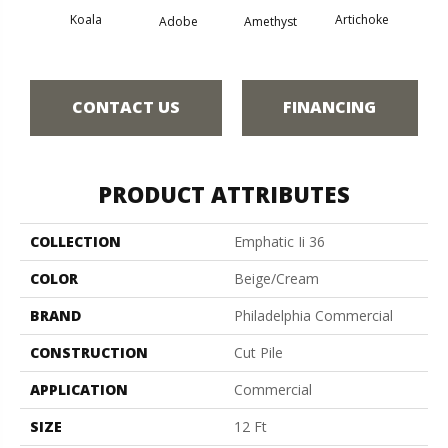
Koala
Artichoke
Black 
Adobe
Amethyst
CONTACT US
FINANCING
PRODUCT ATTRIBUTES
COLLECTION
Emphatic Ii 36
COLOR
Beige/Cream
BRAND
Philadelphia Commercial
CONSTRUCTION
Cut Pile
APPLICATION
Commercial
SIZE
12 Ft