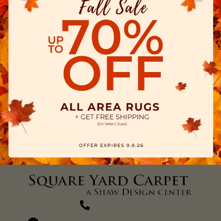
(270) 827-1138