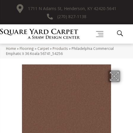
1711 N Adams St, Henderson, KY 42420-5641
(270) 827-1138
Home
»
Flooring
»
Carpet
»
Products
»
Philadelphia Commercial
Emphatic Ii 36 Koala 56741_54256