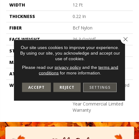
WIDTH
12 Ft
THICKNESS
0.22 In
FIBER
Bcf Nylon
Close 
FACE WEIGHT
36.3 Oz/yd²
Our site uses cookies to improve your experience.
STYLE
Cut Pile
By using our site, you acknowledge and accept our
use of cookies.
MATERIAL
Bcf Nylon
Please read our
privacy policy
and the
terms and
conditions
for more information.
ATTACHED PAD
Synthetic, Classicbac
WARRANTY
10 Year Commercial Limited
ACCEPT
REJECT
SETTINGS
Warranty For Classicbac
Products, Broadloom 10
Year Commercial Limited
Warranty