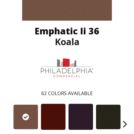
Emphatic Ii 36
Koala
62
COLORS AVAILABLE