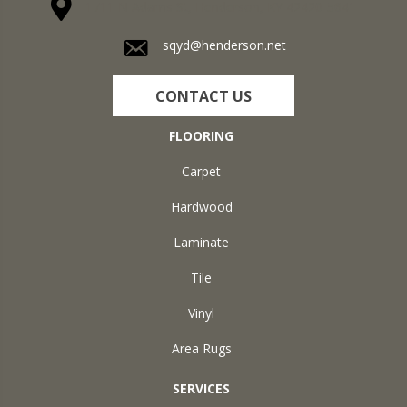
1711 N Adams St, Henderson, KY 42420-5641
sqyd@henderson.net
CONTACT US
FLOORING
Carpet
Hardwood
Laminate
Tile
Vinyl
Area Rugs
SERVICES