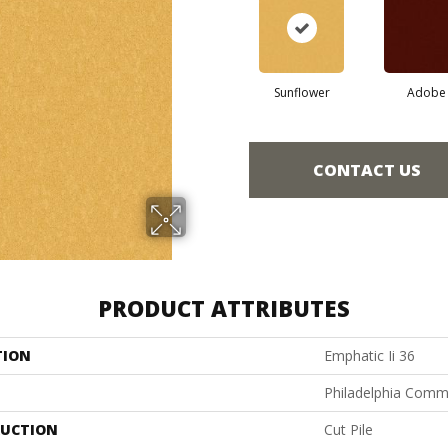
Sunflower
Adobe
CONTACT US
PRODUCT ATTRIBUTES
TION
Emphatic Ii 36
Philadelphia Comm
UCTION
Cut Pile