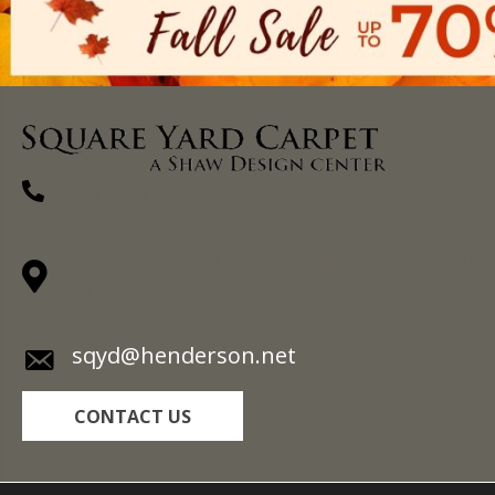
(270) 827-1138
1711 N Adams St, Henderson, KY 42420-
5641
sqyd@henderson.net
CONTACT US