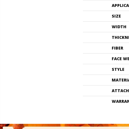
APPLIC
SIZE
WIDTH
THICKN
FIBER
FACE W
STYLE
MATERI
ATTACH
WARRA