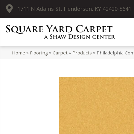
1711 N Adams St, Henderson, KY 42420-5641
Home
»
Flooring
»
Carpet
»
Products
»
Philadelphia Com