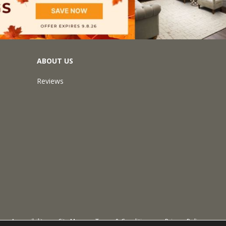
ABOUT US
Reviews
Accessibility
Site Map
Terms & Conditions
Privacy Policy