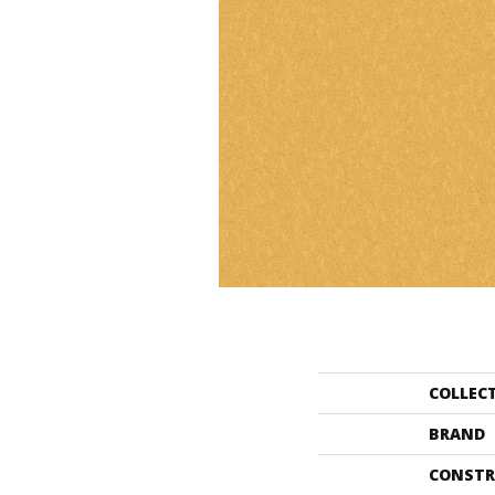
COLLEC
BRAND
CONSTR