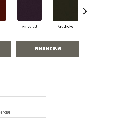
Amethyst
Artichoke
Black Sapphire
FINANCING
ercial