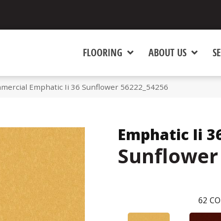
FLOORING
ABOUT US
SE
mercial Emphatic Ii 36 Sunflower 56222_54256
Emphatic Ii 3
Sunflower
62
CO