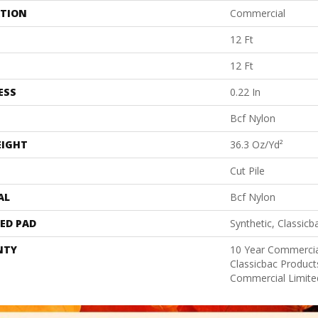
ATION
Commercial
12 Ft
12 Ft
ESS
0.22 In
Bcf Nylon
EIGHT
36.3 Oz/yd²
Cut Pile
AL
Bcf Nylon
ED PAD
Synthetic, Classicb
NTY
10 Year Commercia
Classicbac Produc
Commercial Limite