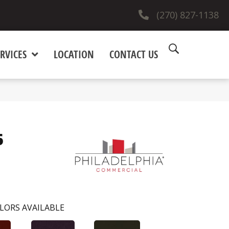
(270) 827-1138
RVICES
LOCATION
CONTACT US
6
LORS AVAILABLE