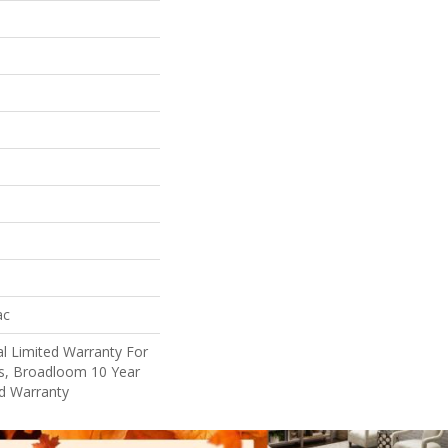
ac
l Limited Warranty For
ts, Broadloom 10 Year
d Warranty