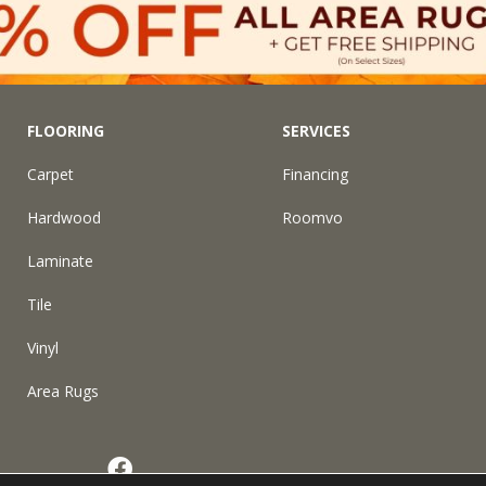
FLOORING
SERVICES
Carpet
Financing
Hardwood
Roomvo
Laminate
Tile
Vinyl
Area Rugs