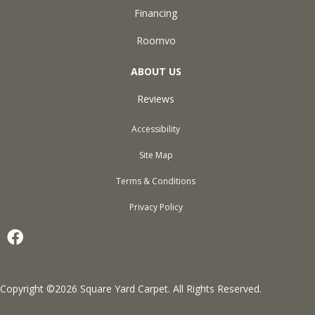
Financing
Roomvo
ABOUT US
Reviews
Accessibility
Site Map
Terms & Conditions
Privacy Policy
Copyright ©2026 Square Yard Carpet. All Rights Reserved.