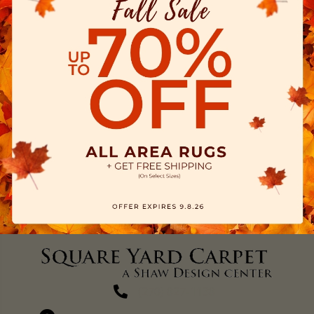
(270) 827-1138