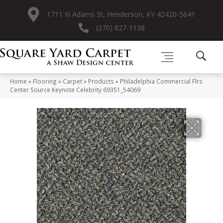
1711 N Adams St, Henderson, KY 42420-5641
(270) 827-1138
Home
»
Flooring
»
Carpet
»
Products
»
Philadelphia Commercial Flrs
Center Source Keynote Celebrity 69351_54069