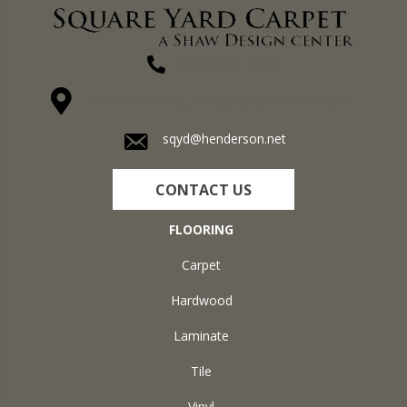
(270) 827-1138
1711 N Adams St, Henderson, KY 42420-5641
sqyd@henderson.net
CONTACT US
FLOORING
Carpet
Hardwood
Laminate
Tile
Vinyl