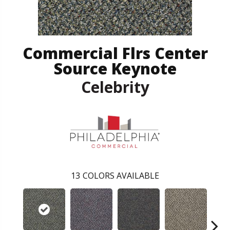
Commercial Flrs Center
Source Keynote
Celebrity
13
COLORS AVAILABLE