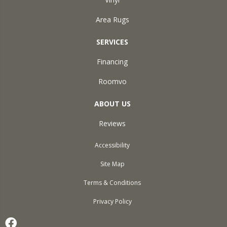
Area Rugs
SERVICES
Financing
Roomvo
ABOUT US
Reviews
Accessibility
Site Map
Terms & Conditions
Privacy Policy