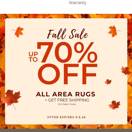
Warranty