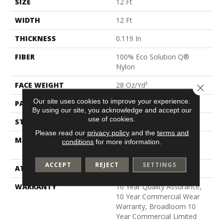
SIZE
12 Ft
WIDTH
12 Ft
THICKNESS
0.119 In
FIBER
100% Eco Solution Q®
Nylon
FACE WEIGHT
28 Oz/yd²
Close 
Our site uses cookies to improve your experience.
PATTERN REPEAT
0.05 Ft W X 0.05 Ft L
By using our site, you acknowledge and accept our
use of cookies.
STYLE
Level Graphic Loop
Please read our
privacy policy
and the
terms and
MATERIAL
100% Eco Solution Q®
conditions
for more information.
Nylon
ACCEPT
REJECT
SETTINGS
ATTACHED PAD
Synthetic, Polypropylene
WARRANTY
10 Year Quality Assurance,
10 Year Commercial Wear
Warranty, Broadloom 10
Year Commercial Limited