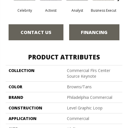
Celebrity
Activist
Analyst
Business Execut
Des
CONTACT US
FINANCING
PRODUCT ATTRIBUTES
COLLECTION
Commercial Flrs Center
Source Keynote
COLOR
Browns/Tans
BRAND
Philadelphia Commercial
CONSTRUCTION
Level Graphic Loop
APPLICATION
Commercial