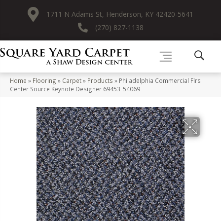
1711 N Adams St, Henderson, KY 42420-5641
(270) 827-1138
Home
»
Flooring
»
Carpet
»
Products
»
Philadelphia Commercial Flrs
Center Source Keynote Designer 69453_54069