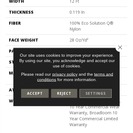
WIDTH
12 Ft
THICKNESS
0.119 In
FIBER
100% Eco Solution Q®
Nylon
FACE WEIGHT
28 Oz/yd²
Close 
PATTERN REPEAT
0.05 Ft W X 0.05 Ft L
Our site uses cookies to improve your experience.
By using our site, you acknowledge and accept our
STYLE
Level Graphic Loop
use of cookies.
MATERIAL
100% Eco Solution Q®
Please read our
privacy policy
and the
terms and
Nylon
conditions
for more information.
ATTACHED PAD
Synthetic, Polypropylene
ACCEPT
REJECT
SETTINGS
WARRANTY
10 Year Quality Assurance,
10 Year Commercial Wear
Warranty, Broadloom 10
Year Commercial Limited
Warranty