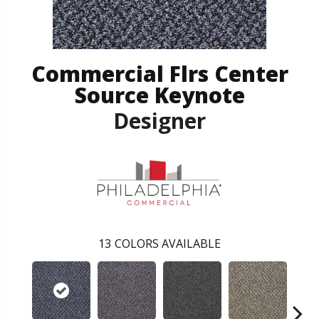
Commercial Flrs Center
Source Keynote
Designer
13
COLORS AVAILABLE