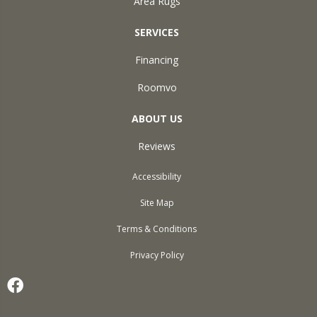
Area Rugs
SERVICES
Financing
Roomvo
ABOUT US
Reviews
Accessibility
Site Map
Terms & Conditions
Privacy Policy