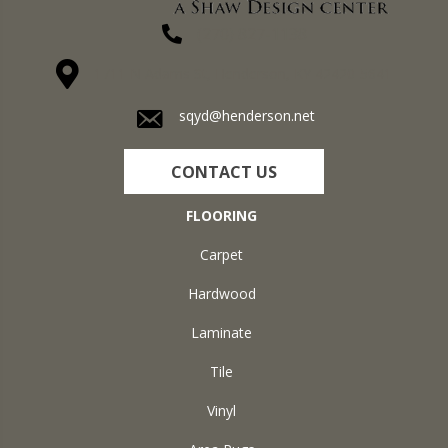
(270) 827-1138
1711 N Adams St, Henderson, KY 42420-5641
sqyd@henderson.net
CONTACT US
FLOORING
Carpet
Hardwood
Laminate
Tile
Vinyl