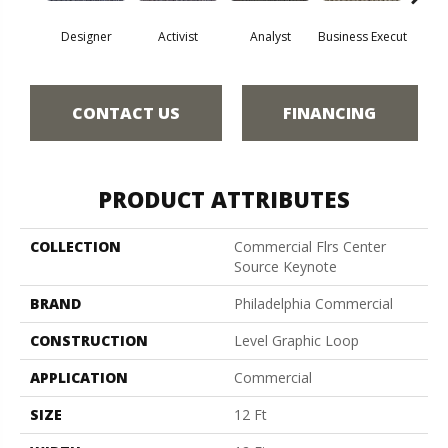
Designer
Activist
Analyst
Business Execut
Cel
CONTACT US
FINANCING
PRODUCT ATTRIBUTES
COLLECTION
Commercial Flrs Center
Source Keynote
BRAND
Philadelphia Commercial
CONSTRUCTION
Level Graphic Loop
APPLICATION
Commercial
SIZE
12 Ft