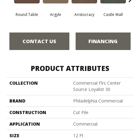
Round Table
Argyle
Aristocracy
Castle Wall
Crown
CONTACT US
FINANCING
PRODUCT ATTRIBUTES
COLLECTION
Commercial Flrs Center
Source Loyalist 30
BRAND
Philadelphia Commercial
CONSTRUCTION
Cut Pile
APPLICATION
Commercial
SIZE
12 Ft