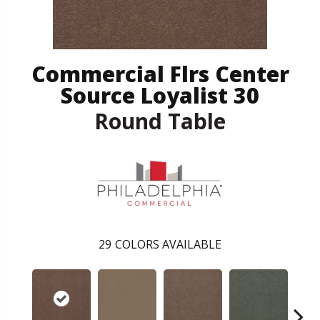
Commercial Flrs Center
Source Loyalist 30
Round Table
29
COLORS AVAILABLE