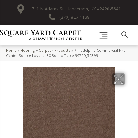
1711 N Adams St, Henderson, KY 42420-5641
(270) 827-1138
Home
»
Flooring
»
Carpet
»
Products
»
Philadelphia Commercial Flrs
Center Source Loyalist 30 Round Table 99790_50399