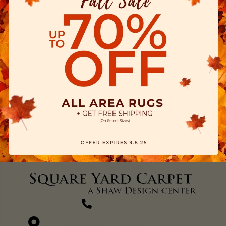
(270) 827-1138
1711 N Adams St, Henderson, KY 42420-5641