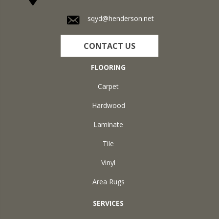
sqyd@henderson.net
CONTACT US
FLOORING
Carpet
Hardwood
Laminate
Tile
Vinyl
Area Rugs
SERVICES