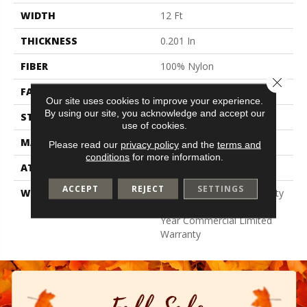
WIDTH
12 Ft
THICKNESS
0.201 In
FIBER
100% Nylon
Close 
FACE WEIGHT
30.3 Oz/yd²
Our site uses cookies to improve your experience.
By using our site, you acknowledge and accept our
STYLE
Cut Pile
use of cookies.
MATERIAL
100% Nylon
Please read our
privacy policy
and the
terms and
conditions
for more information.
ATTACHED PAD
Synthetic, Classicbac
ACCEPT
REJECT
SETTINGS
WARRANTY
10 Year Commercial Quality
Assurance, Broadloom 10
Year Commercial Limited
Warranty