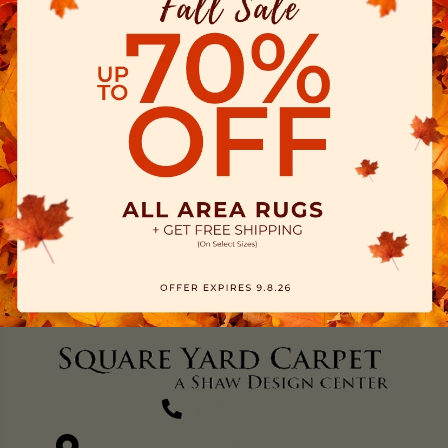
(270) 827-1138