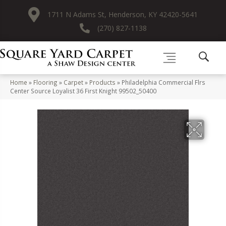
1711 N Adams St, Henderson, KY 42420-5641
(270) 827-1138
Home
»
Flooring
»
Carpet
»
Products
»
Philadelphia Commercial Flrs
Center Source Loyalist 36 First Knight 99502_50400