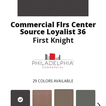
Commercial Flrs Center
Source Loyalist 36
First Knight
29
COLORS AVAILABLE