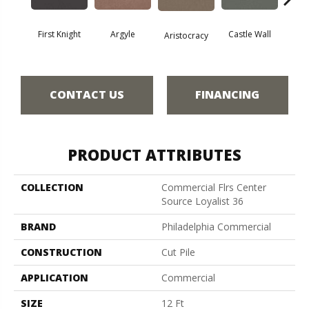
First Knight
Argyle
Castle Wall
Aristocracy
Crown
CONTACT US
FINANCING
PRODUCT ATTRIBUTES
COLLECTION
Commercial Flrs Center
Source Loyalist 36
BRAND
Philadelphia Commercial
CONSTRUCTION
Cut Pile
APPLICATION
Commercial
SIZE
12 Ft