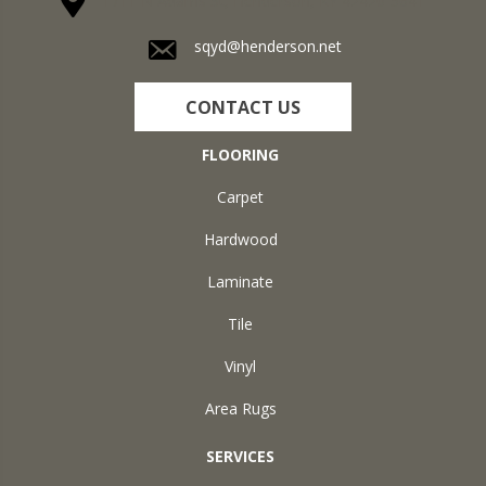
1711 N Adams St, Henderson, KY 42420-5641
sqyd@henderson.net
CONTACT US
FLOORING
Carpet
Hardwood
Laminate
Tile
Vinyl
Area Rugs
SERVICES