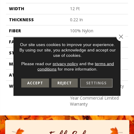
WIDTH
12 Ft
THICKNESS
0.22 In
FIBER
100% Nylon
Close 
FACE WEIGHT
36.3 Oz/yd²
Our site uses cookies to improve your experience.
By using our site, you acknowledge and accept our
STYLE
Cut Pile
use of cookies.
MATERIAL
100% Nylon
Please read our
privacy policy
and the
terms and
conditions
for more information.
ATTACHED PAD
Synthetic, Classicbac
ACCEPT
REJECT
SETTINGS
WARRANTY
10 Year Commercial Quality
Assurance, Broadloom 10
Year Commercial Limited
Warranty