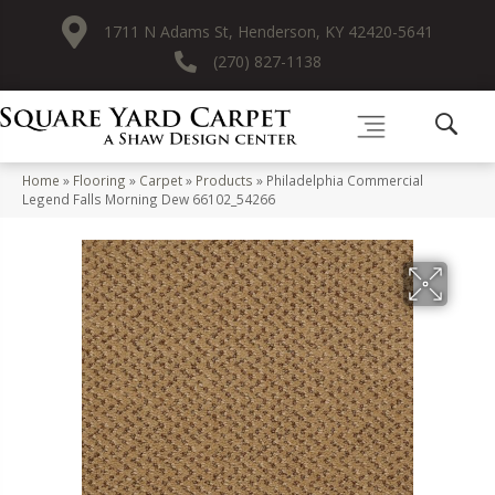
1711 N Adams St, Henderson, KY 42420-5641
(270) 827-1138
Home
»
Flooring
»
Carpet
»
Products
»
Philadelphia Commercial
Legend Falls Morning Dew 66102_54266