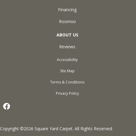
Financing
Roomvo
ABOUT US
Reviews
Accessibility
Site Map
Terms & Conditions
Privacy Policy
Copyright ©2026 Square Yard Carpet. All Rights Reserved.