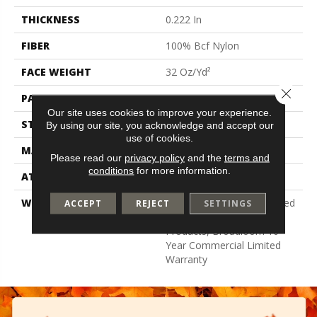
THICKNESS
0.222 In
FIBER
100% Bcf Nylon
FACE WEIGHT
32 Oz/yd²
Close 
PATTERN REPEAT
0.04 Ft W X 0.04 Ft L
Our site uses cookies to improve your experience.
STYLE
Precision Cut/Uncut
By using our site, you acknowledge and accept our
use of cookies.
MATERIAL
100% Bcf Nylon
Please read our
privacy policy
and the
terms and
conditions
for more information.
ATTACHED PAD
Polypropylene, Classicbac
WARRANTY
10 Year Commercial Limited
ACCEPT
REJECT
SETTINGS
Warranty For Classicbac
Products, Broadloom 10
Year Commercial Limited
Warranty