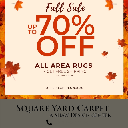
(270) 827-1138