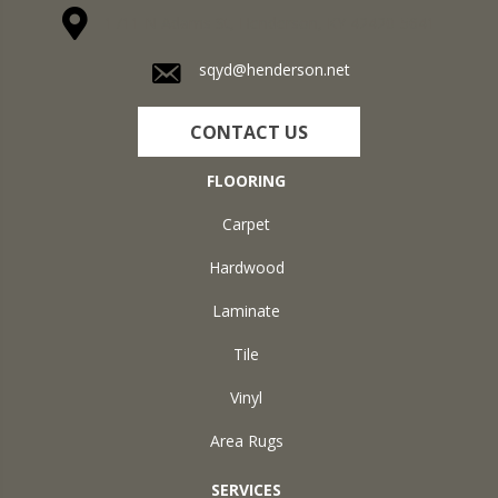
1711 N Adams St, Henderson, KY 42420-5641
sqyd@henderson.net
CONTACT US
FLOORING
Carpet
Hardwood
Laminate
Tile
Vinyl
Area Rugs
SERVICES