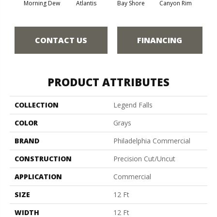
Morning Dew
Atlantis
Bay Shore
Canyon Rim
Che
CONTACT US
FINANCING
PRODUCT ATTRIBUTES
COLLECTION
Legend Falls
COLOR
Grays
BRAND
Philadelphia Commercial
CONSTRUCTION
Precision Cut/Uncut
APPLICATION
Commercial
SIZE
12 Ft
WIDTH
12 Ft