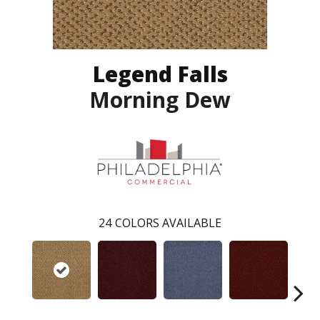
Legend Falls
Morning Dew
24
COLORS AVAILABLE