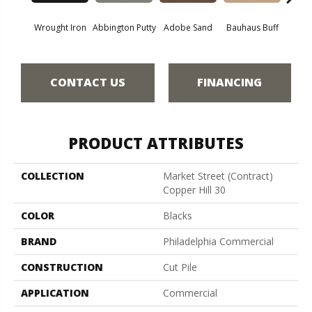
Wrought Iron
Abbington Putty
Adobe Sand
Bauhaus Buff
Bla
CONTACT US
FINANCING
PRODUCT ATTRIBUTES
COLLECTION
Market Street (contract)
Copper Hill 30
COLOR
Blacks
BRAND
Philadelphia Commercial
CONSTRUCTION
Cut Pile
APPLICATION
Commercial