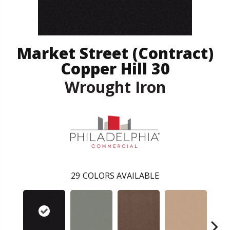
Market Street (contract)
Copper Hill 30
Wrought Iron
29
COLORS AVAILABLE