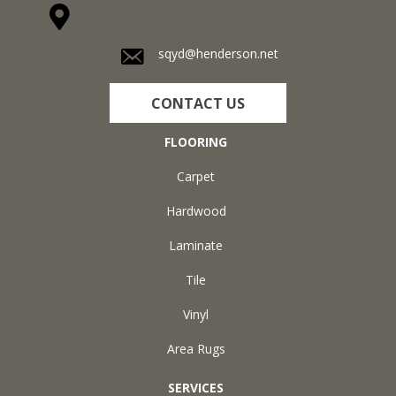
1711 N Adams St, Henderson, KY 42420-5641
sqyd@henderson.net
CONTACT US
FLOORING
Carpet
Hardwood
Laminate
Tile
Vinyl
Area Rugs
SERVICES