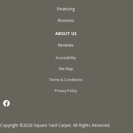
Financing
Roomvo
ABOUT US
Reviews
Accessibility
Site Map
Terms & Conditions
Privacy Policy
Copyright ©2026 Square Yard Carpet. All Rights Reserved.