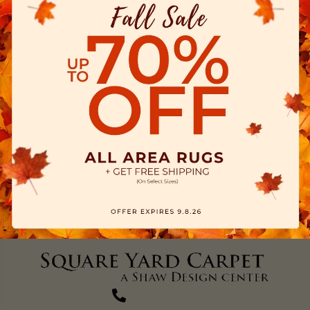
(270) 827-1138