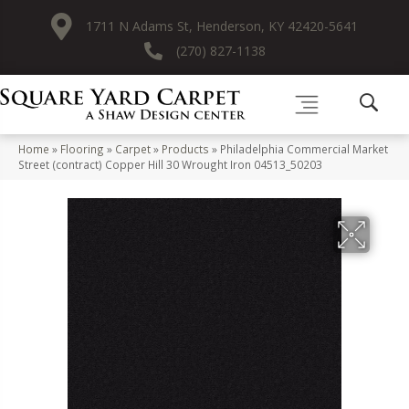
1711 N Adams St, Henderson, KY 42420-5641
(270) 827-1138
Home
»
Flooring
»
Carpet
»
Products
»
Philadelphia Commercial Market
Street (contract) Copper Hill 30 Wrought Iron 04513_50203