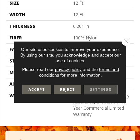
SIZE
12 Ft
WIDTH
12 Ft
THICKNESS
0.201 In
FIBER
100% Nylon
Close 
FACE WEIGHT
30.3 Oz/yd²
Our site uses cookies to improve your experience.
By using our site, you acknowledge and accept our
STYLE
Cut Pile
use of cookies.
Please read our
privacy policy
and the
terms and
MATERIAL
100% Nylon
conditions
for more information.
ATTACHED PAD
Synthetic, Classicbac
ACCEPT
REJECT
SETTINGS
WARRANTY
10 Year Commercial Quality
Assurance, Broadloom 10
Year Commercial Limited
Warranty