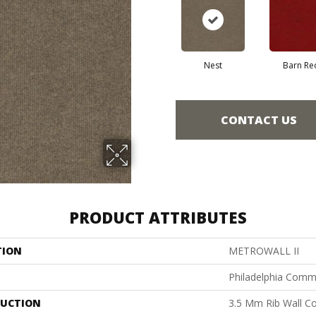
Nest
Barn Re
CONTACT US
PRODUCT ATTRIBUTES
TION
METROWALL II
Philadelphia Comm
UCTION
3.5 Mm Rib Wall Co