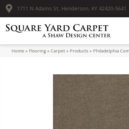
1711 N Adams St, Henderson, KY 42420-5641
Home
»
Flooring
»
Carpet
»
Products
»
Philadelphia C