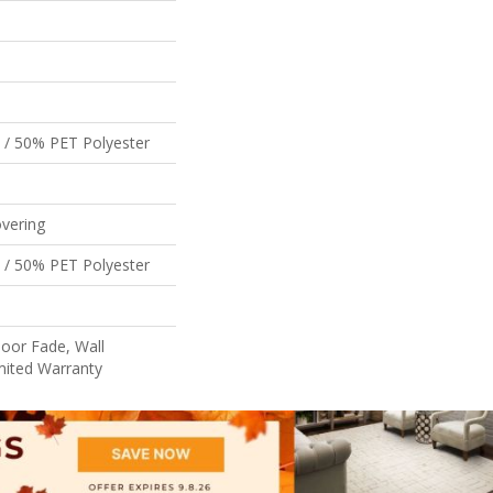
 / 50% PET Polyester
vering
 / 50% PET Polyester
oor Fade, Wall
mited Warranty