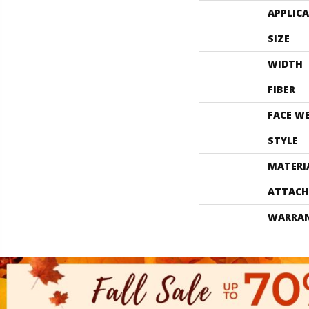
APPLIC
SIZE
WIDTH
FIBER
FACE W
STYLE
MATERI
ATTACH
WARRA