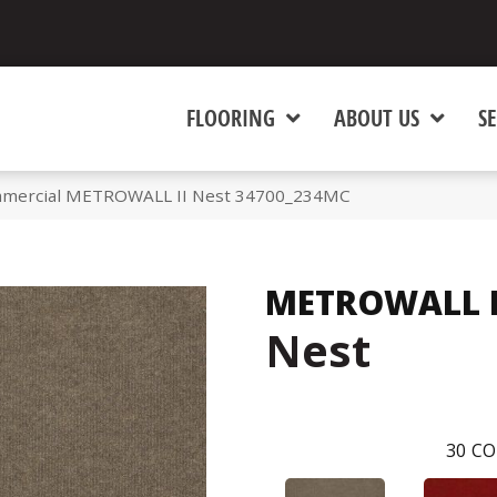
FLOORING
ABOUT US
SE
ommercial METROWALL II Nest 34700_234MC
METROWALL I
Nest
30
CO