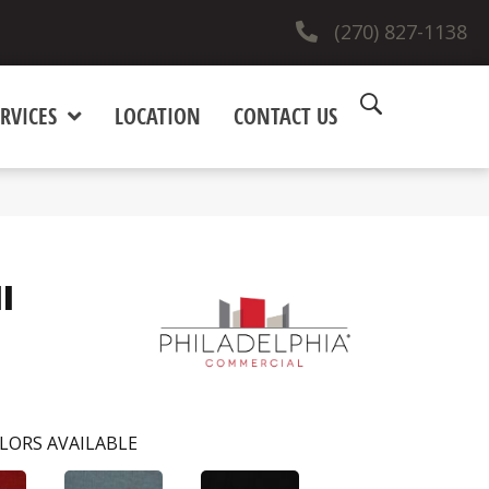
(270) 827-1138
RVICES
LOCATION
CONTACT US
I
LORS AVAILABLE