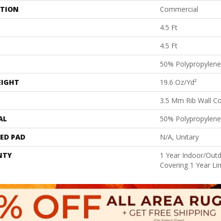
ATION
Commercial
4.5 Ft
4.5 Ft
50% Polypropylene
EIGHT
19.6 Oz/yd²
3.5 Mm Rib Wall Co
AL
50% Polypropylene
ED PAD
N/A, Unitary
NTY
1 Year Indoor/Outd
Covering 1 Year Li