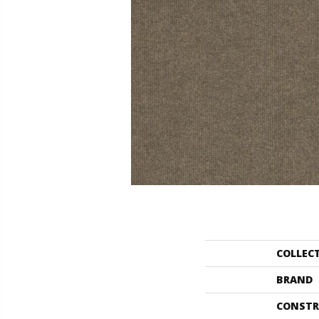
COLLEC
BRAND
CONSTR