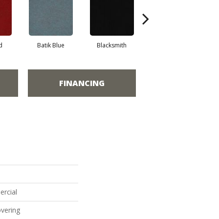
d
Batik Blue
Blacksmith
Branding Iron
FINANCING
ercial
vering