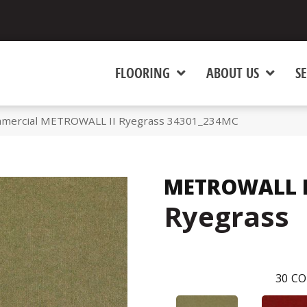
FLOORING
ABOUT US
SE
mmercial METROWALL II Ryegrass 34301_234MC
METROWALL I
Ryegrass
30
CO