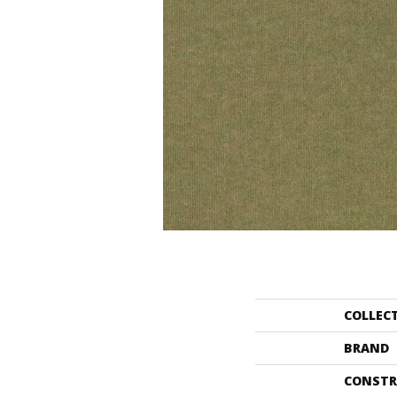
COLLEC
BRAND
CONSTR