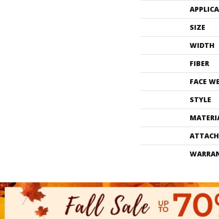
APPLIC
SIZE
WIDTH
FIBER
FACE W
STYLE
MATERI
ATTACH
WARRA