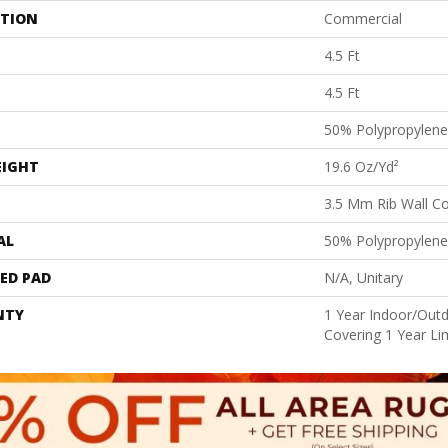
ATION
Commercial
4.5 Ft
4.5 Ft
50% Polypropylene
EIGHT
19.6 Oz/yd²
3.5 Mm Rib Wall Co
AL
50% Polypropylene
ED PAD
N/A, Unitary
NTY
1 Year Indoor/Outd
Covering 1 Year Li