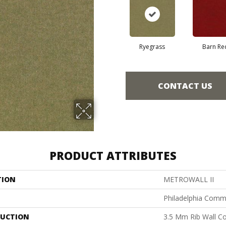
Ryegrass
Barn Re
CONTACT US
PRODUCT ATTRIBUTES
TION
METROWALL II
Philadelphia Comm
UCTION
3.5 Mm Rib Wall Co