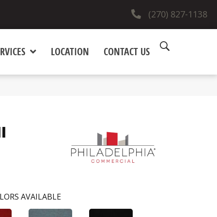
(270) 827-1138
RVICES
LOCATION
CONTACT US
I
LORS AVAILABLE