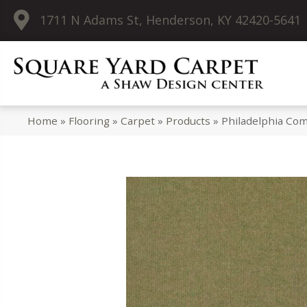
1711 N Adams St, Henderson, KY 42420-5641
Home
»
Flooring
»
Carpet
»
Products
»
Philadelphia Co