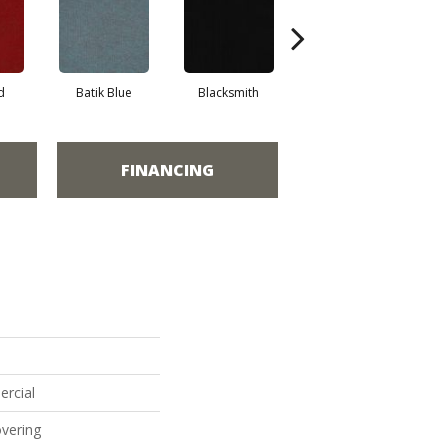
d
Batik Blue
Blacksmith
Branding Iron
FINANCING
ercial
vering