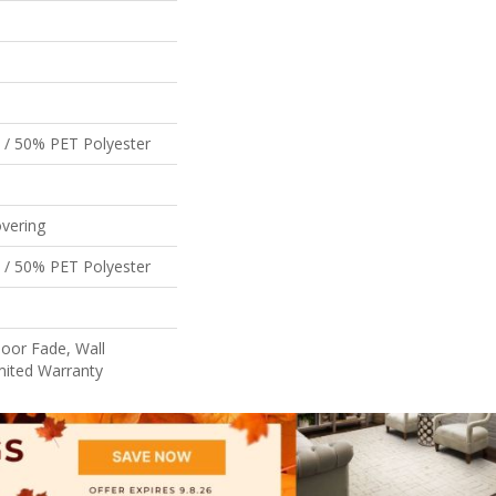
 / 50% PET Polyester
vering
 / 50% PET Polyester
oor Fade, Wall
mited Warranty