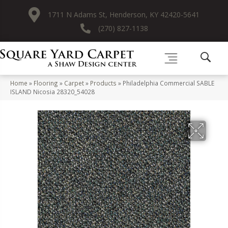
1711 N Adams St, Henderson, KY 42420-5641
(270) 827-1138
Home
»
Flooring
»
Carpet
»
Products
»
Philadelphia Commercial SABLE
ISLAND Nicosia 28320_54028