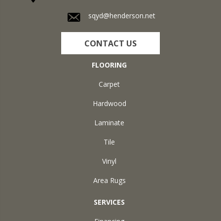
sqyd@henderson.net
CONTACT US
FLOORING
Carpet
Hardwood
Laminate
Tile
Vinyl
Area Rugs
SERVICES