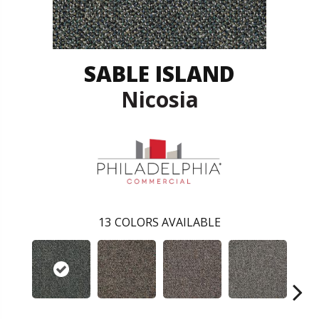
SABLE ISLAND
Nicosia
13
COLORS AVAILABLE