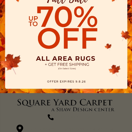
(270) 827-1138
1711 N Adams St, Henderson, KY 42420-5641