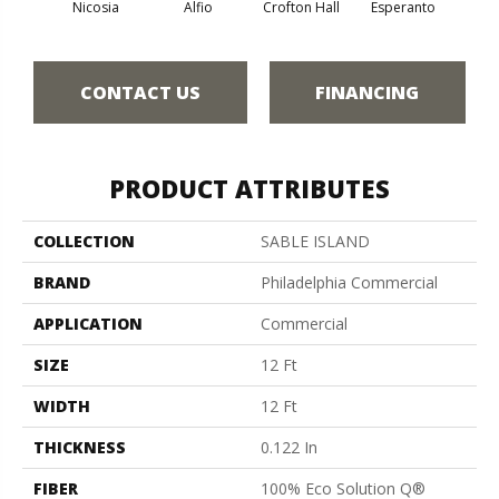
Nicosia
Alfio
Crofton Hall
Esperanto
Gi
CONTACT US
FINANCING
PRODUCT ATTRIBUTES
COLLECTION
SABLE ISLAND
BRAND
Philadelphia Commercial
APPLICATION
Commercial
SIZE
12 Ft
WIDTH
12 Ft
THICKNESS
0.122 In
FIBER
100% Eco Solution Q®