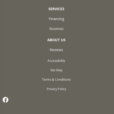
SERVICES
Financing
Roomvo
ABOUT US
Reviews
Accessibility
Site Map
Terms & Conditions
Privacy Policy