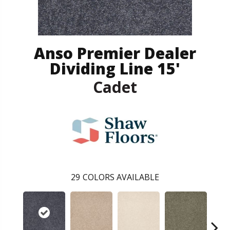
Anso Premier Dealer
Dividing Line 15'
Cadet
29
COLORS AVAILABLE