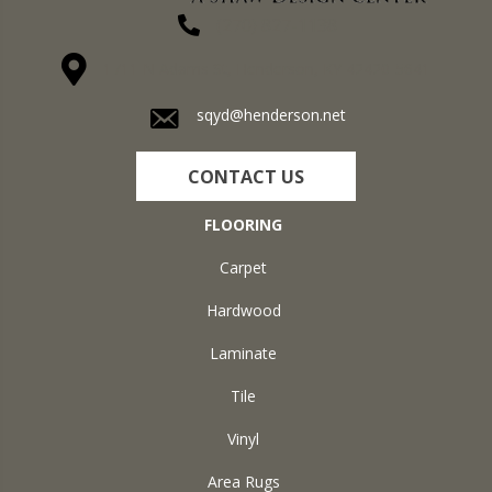
(270) 827-1138
1711 N Adams St, Henderson, KY 42420-5641
sqyd@henderson.net
CONTACT US
FLOORING
Carpet
Hardwood
Laminate
Tile
Vinyl
Area Rugs