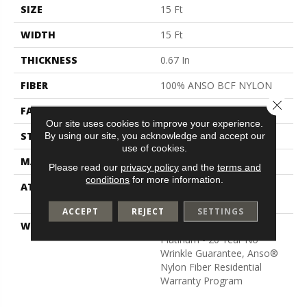
SIZE
15 Ft
WIDTH
15 Ft
THICKNESS
0.67 In
FIBER
100% ANSO BCF NYLON
Close 
FACE WEIGHT
70 Oz/yd²
Our site uses cookies to improve your experience.
STYLE
Texture
By using our site, you acknowledge and accept our
use of cookies.
MATERIAL
100% ANSO BCF NYLON
Please read our
privacy policy
and the
terms and
conditions
for more information.
ATTACHED PAD
Polypropylene, Softbac
Platinum
ACCEPT
REJECT
SETTINGS
WARRANTY
Anso Warranties, Softbac
Platinum - 20 Year No
Wrinkle Guarantee, Anso®
Nylon Fiber Residential
Warranty Program