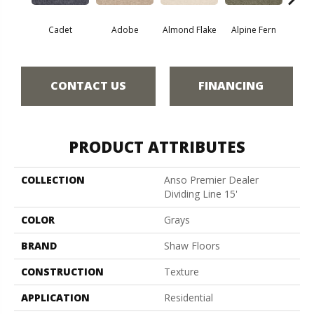
Cadet
Adobe
Almond Flake
Alpine Fern
Blue
CONTACT US
FINANCING
PRODUCT ATTRIBUTES
COLLECTION
Anso Premier Dealer
Dividing Line 15'
COLOR
Grays
BRAND
Shaw Floors
CONSTRUCTION
Texture
APPLICATION
Residential