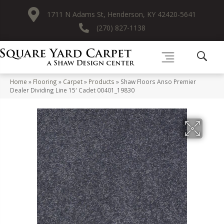
1711 N Adams St, Henderson, KY 42420-5641
(270) 827-1138
Home
»
Flooring
»
Carpet
»
Products
»
Shaw Floors Anso Premier
Dealer Dividing Line 15′ Cadet 00401_19830