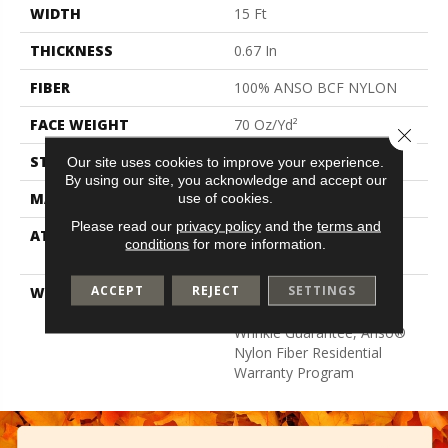
WIDTH
15 Ft
THICKNESS
0.67 In
FIBER
100% ANSO BCF NYLON
FACE WEIGHT
70 Oz/yd²
Close 
STYLE
Texture
Our site uses cookies to improve your experience.
By using our site, you acknowledge and accept our
MATERIAL
100% ANSO BCF NYLON
use of cookies.
Please read our
privacy policy
and the
terms and
ATTACHED PAD
Polypropylene, Softbac
conditions
for more information.
Platinum
ACCEPT
REJECT
SETTINGS
WARRANTY
Anso Warranties, Softbac
Platinum - 20 Year No
Wrinkle Guarantee, Anso®
Nylon Fiber Residential
Warranty Program