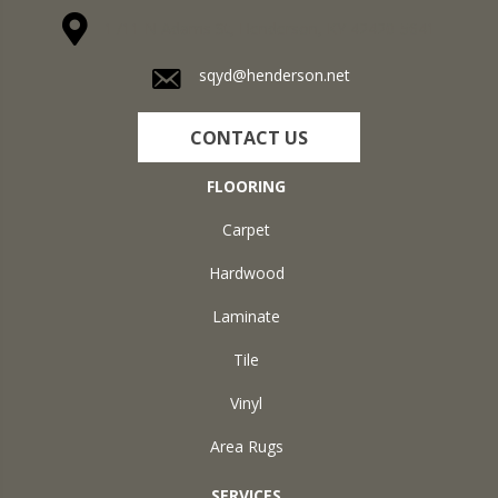
1711 N Adams St, Henderson, KY 42420-5641
sqyd@henderson.net
CONTACT US
FLOORING
Carpet
Hardwood
Laminate
Tile
Vinyl
Area Rugs
SERVICES