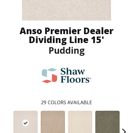
Anso Premier Dealer
Dividing Line 15'
Pudding
29
COLORS AVAILABLE