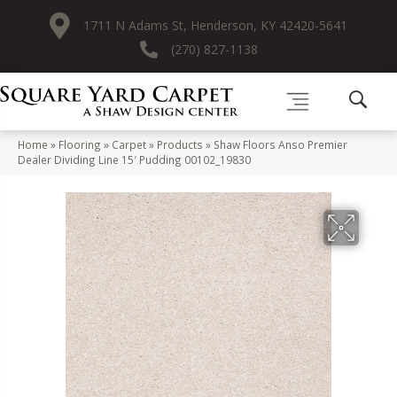
1711 N Adams St, Henderson, KY 42420-5641
(270) 827-1138
Home
»
Flooring
»
Carpet
»
Products
»
Shaw Floors Anso Premier
Dealer Dividing Line 15′ Pudding 00102_19830