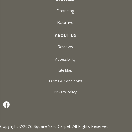
Financing
Roomvo
ABOUT US
Reviews
Accessibility
Site Map
Terms & Conditions
Privacy Policy
Copyright ©2026 Square Yard Carpet. All Rights Reserved.