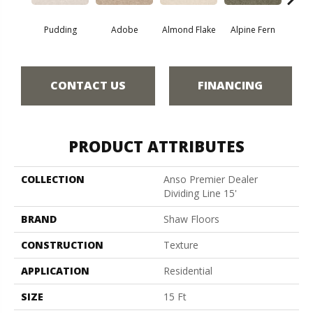
Pudding
Adobe
Almond Flake
Alpine Fern
Blue
CONTACT US
FINANCING
PRODUCT ATTRIBUTES
COLLECTION
Anso Premier Dealer
Dividing Line 15'
BRAND
Shaw Floors
CONSTRUCTION
Texture
APPLICATION
Residential
SIZE
15 Ft