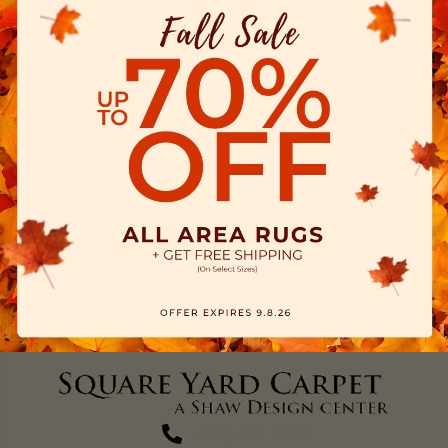
(270) 827-1138