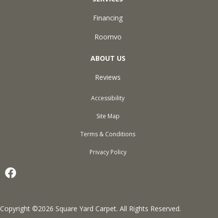
Financing
Roomvo
ABOUT US
Reviews
Accessibility
Site Map
Terms & Conditions
Privacy Policy
Copyright ©2026 Square Yard Carpet. All Rights Reserved.