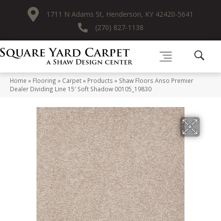
1711 N Adams St, Henderson, KY 42420-5641
(270) 827-1138
Home
»
Flooring
»
Carpet
»
Products
»
Shaw Floors Anso Premier
Dealer Dividing Line 15′ Soft Shadow 00105_19830