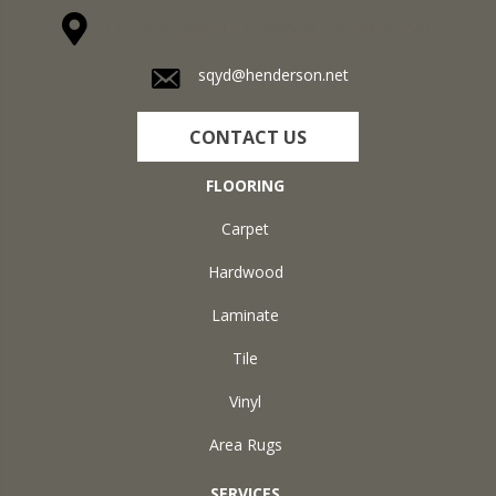
1711 N Adams St, Henderson, KY 42420-5641
sqyd@henderson.net
CONTACT US
FLOORING
Carpet
Hardwood
Laminate
Tile
Vinyl
Area Rugs
SERVICES