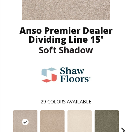
Anso Premier Dealer
Dividing Line 15'
Soft Shadow
29
COLORS AVAILABLE