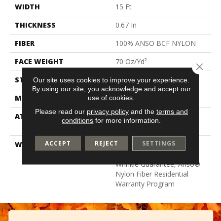
WIDTH
15 Ft
THICKNESS
0.67 In
FIBER
100% ANSO BCF NYLON
FACE WEIGHT
70 Oz/yd²
Close 
STYLE
Texture
Our site uses cookies to improve your experience.
By using our site, you acknowledge and accept our
MATERIAL
100% ANSO BCF NYLON
use of cookies.
Please read our
privacy policy
and the
terms and
ATTACHED PAD
Polypropylene, Softbac
conditions
for more information.
Platinum
ACCEPT
REJECT
SETTINGS
WARRANTY
Anso Warranties, Softbac
Platinum - 20 Year No
Wrinkle Guarantee, Anso®
Nylon Fiber Residential
Warranty Program