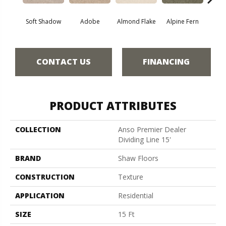
Soft Shadow
Adobe
Almond Flake
Alpine Fern
Blue
CONTACT US
FINANCING
PRODUCT ATTRIBUTES
COLLECTION
Anso Premier Dealer
Dividing Line 15'
BRAND
Shaw Floors
CONSTRUCTION
Texture
APPLICATION
Residential
SIZE
15 Ft