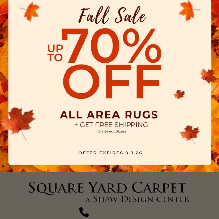
(270) 827-1138