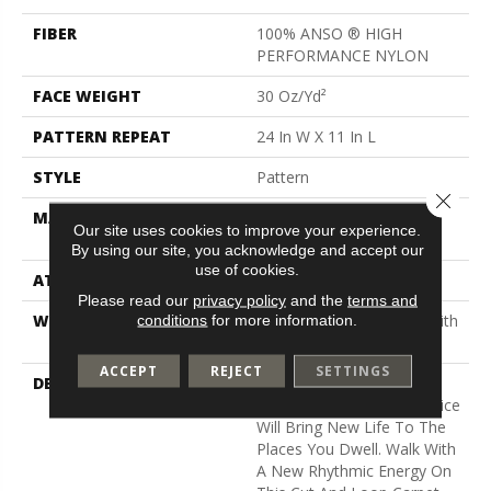
FIBER
100% ANSO ® HIGH
PERFORMANCE NYLON
FACE WEIGHT
30 Oz/yd²
PATTERN REPEAT
24 In W X 11 In L
STYLE
Pattern
Close 
MATERIAL
100% ANSO ® HIGH
Our site uses cookies to improve your experience.
PERFORMANCE NYLON
By using our site, you acknowledge and accept our
use of cookies.
ATTACHED PAD
Polypropylene, Classicbac
Please read our
privacy policy
and the
terms and
WARRANTY
Shaw 20 Year Warranty With
conditions
for more information.
Stairs
ACCEPT
REJECT
SETTINGS
DESCRIPTION
Just Like The Warmth Of
The Sun, Capistrano/Solstice
Will Bring New Life To The
Places You Dwell. Walk With
A New Rhythmic Energy On