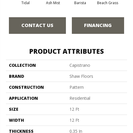
Tidal
Ash Mist
Barista
Beach Grass
Bit 
CONTACT US
FINANCING
PRODUCT ATTRIBUTES
COLLECTION
Capistrano
BRAND
Shaw Floors
CONSTRUCTION
Pattern
APPLICATION
Residential
SIZE
12 Ft
WIDTH
12 Ft
THICKNESS
0.35 In