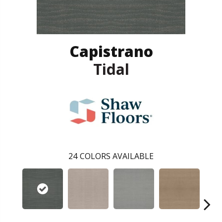
Capistrano
Tidal
24
COLORS AVAILABLE