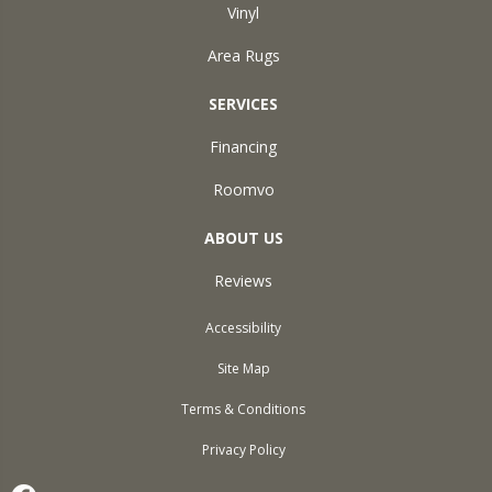
Vinyl
Area Rugs
SERVICES
Financing
Roomvo
ABOUT US
Reviews
Accessibility
Site Map
Terms & Conditions
Privacy Policy