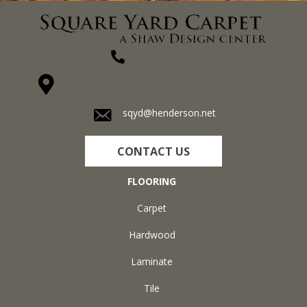
(270) 827-1138
1711 N Adams St, Henderson, KY 42420-5641
sqyd@henderson.net
CONTACT US
FLOORING
Carpet
Hardwood
Laminate
Tile