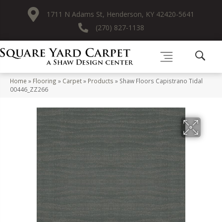
1711 N Adams St, Henderson, KY 42420-5641
(270) 827-1138
Home
»
Flooring
»
Carpet
»
Products
»
Shaw Floors Capistrano Tidal
00446_ZZ266