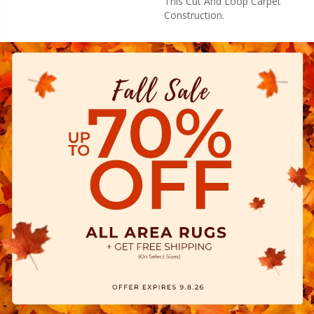
This Cut And Loop Carpet
Construction.