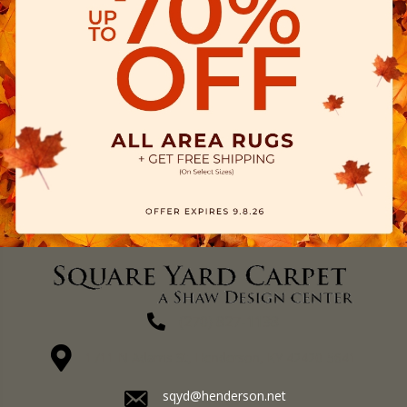
(270) 827-1138
1711 N Adams St, Henderson, KY 42420-5641
sqyd@henderson.net