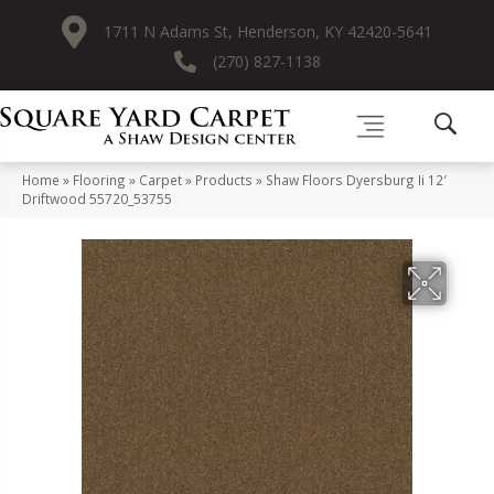
1711 N Adams St, Henderson, KY 42420-5641
(270) 827-1138
Home
»
Flooring
»
Carpet
»
Products
»
Shaw Floors Dyersburg Ii 12′
Driftwood 55720_53755