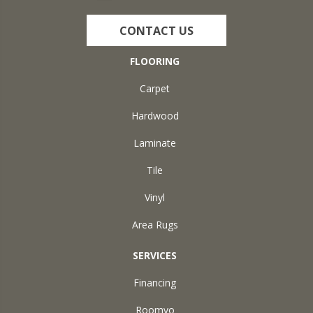
CONTACT US
FLOORING
Carpet
Hardwood
Laminate
Tile
Vinyl
Area Rugs
SERVICES
Financing
Roomvo