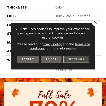
THICKNESS
0.45 In
FIBER
100% Staple Polyester
Close 
FACE WEIGHT
30 Oz/yd²
Our site uses cookies to improve your experience.
By using our site, you acknowledge and accept our
STYLE
Texture
use of cookies.
MATERIAL
100% Staple Polyester
Please read our
privacy policy
and the
terms and
conditions
for more information.
ATTACHED PAD
Polypropylene, Classicbac
ACCEPT
REJECT
SETTINGS
WARRANTY
10 Year Quality Assurance,
10 Year Stain And Soil
Resistance