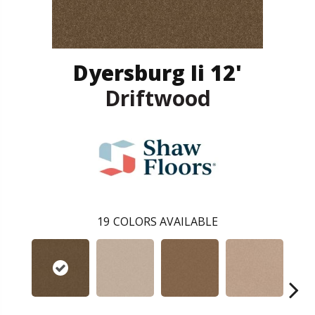
Dyersburg Ii 12'
Driftwood
19
COLORS AVAILABLE