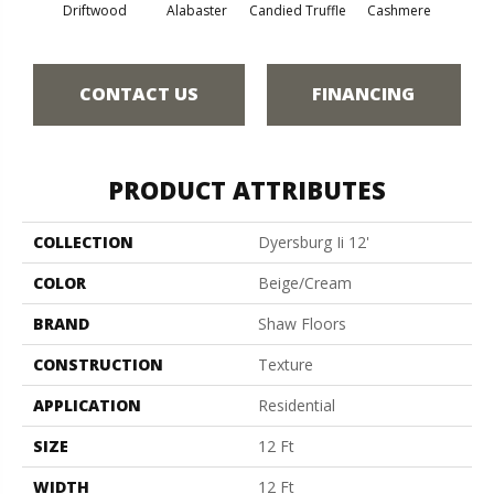
Driftwood
Alabaster
Candied Truffle
Cashmere
Cast
CONTACT US
FINANCING
PRODUCT ATTRIBUTES
COLLECTION
Dyersburg Ii 12'
COLOR
Beige/Cream
BRAND
Shaw Floors
CONSTRUCTION
Texture
APPLICATION
Residential
SIZE
12 Ft
WIDTH
12 Ft