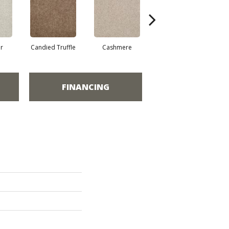
r
Candied Truffle
Cashmere
Castle Grey
FINANCING