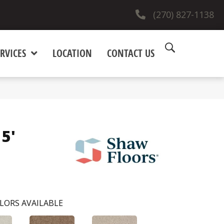
(270) 827-1138
RVICES
LOCATION
CONTACT US
15'
LORS AVAILABLE