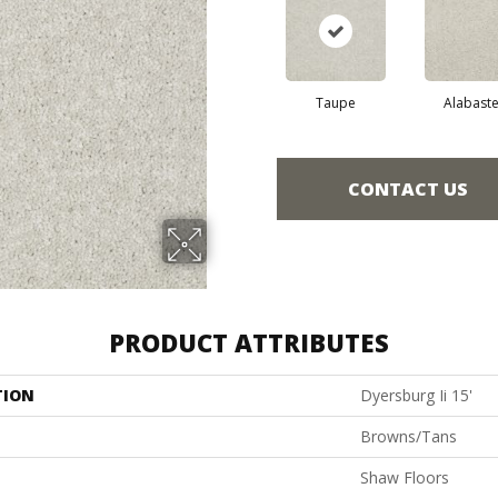
Taupe
Alabaste
CONTACT US
PRODUCT ATTRIBUTES
TION
Dyersburg Ii 15'
Browns/Tans
Shaw Floors