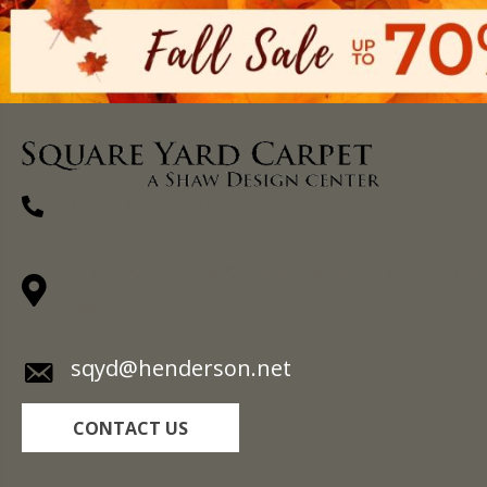
(270) 827-1138
1711 N Adams St, Henderson, KY 42420-
5641
sqyd@henderson.net
CONTACT US