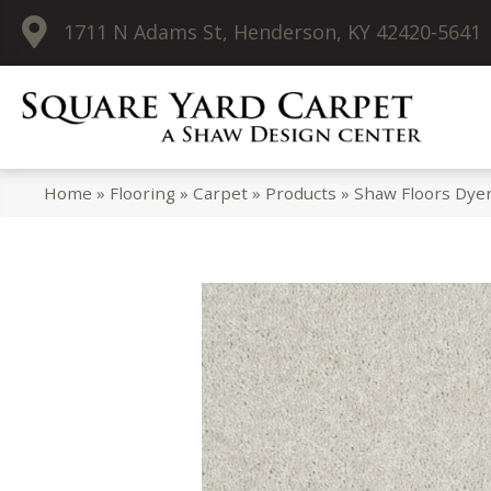
1711 N Adams St, Henderson, KY 42420-5641
Home
»
Flooring
»
Carpet
»
Products
»
Shaw Floors Dye