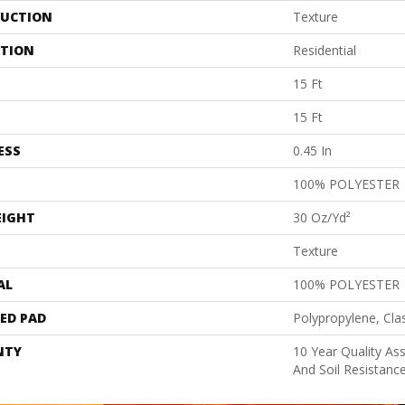
UCTION
Texture
ATION
Residential
15 Ft
15 Ft
ESS
0.45 In
100% POLYESTER
EIGHT
30 Oz/yd²
Texture
AL
100% POLYESTER
ED PAD
Polypropylene, Cla
NTY
10 Year Quality As
And Soil Resistanc