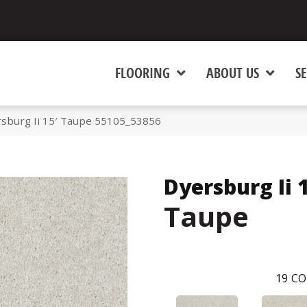
FLOORING
ABOUT US
SE
rsburg Ii 15′ Taupe 55105_53856
Dyersburg Ii 
Taupe
19
CO