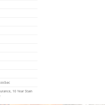
ssicbac
surance, 10 Year Stain
e