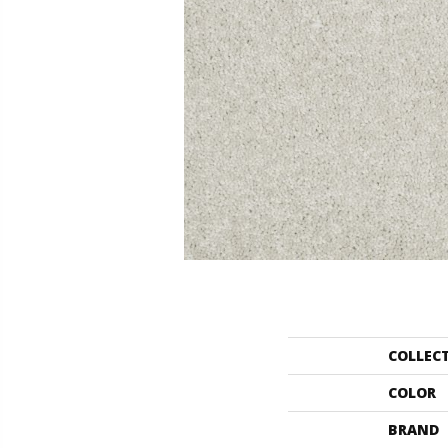
COLLEC
COLOR
BRAND