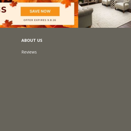
ABOUT US
Reviews