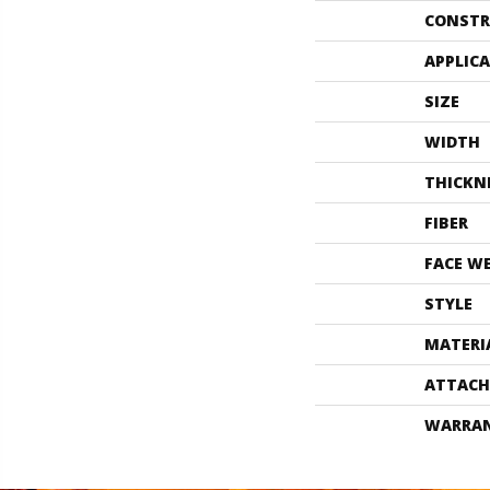
CONSTR
APPLIC
SIZE
WIDTH
THICKN
FIBER
FACE W
STYLE
MATERI
ATTACH
WARRA