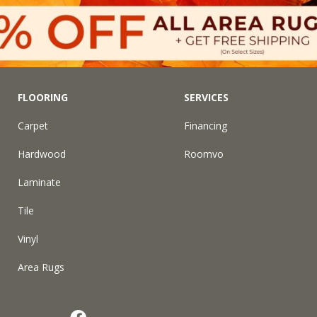
FLOORING
SERVICES
Carpet
Financing
Hardwood
Roomvo
Laminate
Tile
Vinyl
Area Rugs