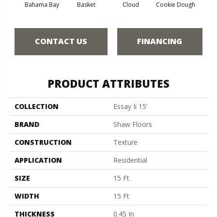
Bahama Bay
Basket
Cloud
Cookie Dough
Cris
CONTACT US
FINANCING
PRODUCT ATTRIBUTES
COLLECTION
Essay Ii 15'
BRAND
Shaw Floors
CONSTRUCTION
Texture
APPLICATION
Residential
SIZE
15 Ft
WIDTH
15 Ft
THICKNESS
0.45 In