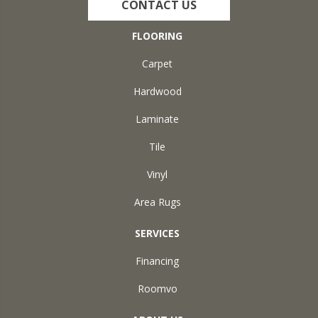
CONTACT US
FLOORING
Carpet
Hardwood
Laminate
Tile
Vinyl
Area Rugs
SERVICES
Financing
Roomvo