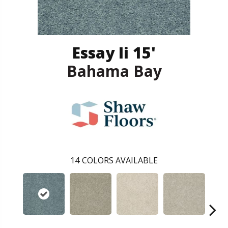
Essay Ii 15'
Bahama Bay
14
COLORS AVAILABLE