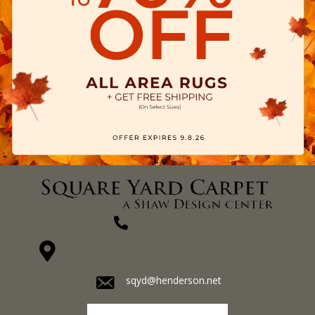
(270) 827-1138
1711 N Adams St, Henderson, KY 42420-5641
sqyd@henderson.net