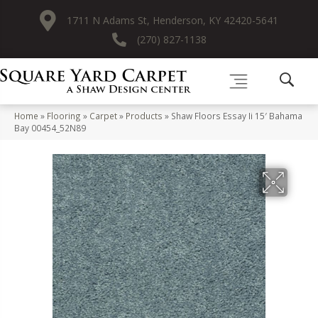
1711 N Adams St, Henderson, KY 42420-5641
(270) 827-1138
Home
»
Flooring
»
Carpet
»
Products
»
Shaw Floors Essay Ii 15′ Bahama
Bay 00454_52N89