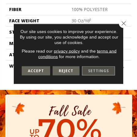
FIBER
100% POLYESTER
FACE WEIGHT
30 Oz/yd²
Close 
Our site uses cookies to improve your experience.
STYLE
Texture
By using our site, you acknowledge and accept our
use of cookies.
MATERIAL
100% POLYESTER
Please read our
privacy policy
and the
terms and
ATTACHED PAD
Polypropylene, Classicbac
conditions
for more information.
WARRANTY
10 Year Quality Assurance,
ACCEPT
REJECT
SETTINGS
10 Year Stain And Soil
Resistance