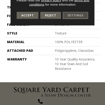
Please read our
privacy policy
and the
terms and
conditions
for more information.
THICKNESS
0.45 In
ACCEPT
REJECT
SETTINGS
FIBER
100% POLYESTER
FACE WEIGHT
30 Oz/yd²
STYLE
Texture
MATERIAL
100% POLYESTER
ATTACHED PAD
Polypropylene, Classicbac
WARRANTY
10 Year Quality Assurance,
10 Year Stain And Soil
Resistance
(270) 827-1138