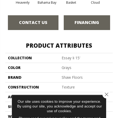
Heavenly
Bahama Bay
Basket
Cloud
Cooki
CONTACT US
FINANCING
PRODUCT ATTRIBUTES
COLLECTION
Essay Ii 15'
COLOR
Grays
BRAND
Shaw Floors
CONSTRUCTION
Texture
Close 
APPLICATION
Residential
Our site uses cookies to improve your experience.
By using our site, you acknowledge and accept our
SIZE
15 Ft
use of cookies.
WIDTH
15 Ft