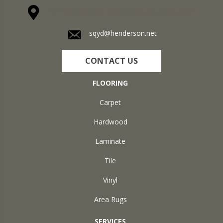
1711 N Adams St, Henderson, KY 42420-5641
sqyd@henderson.net
CONTACT US
FLOORING
Carpet
Hardwood
Laminate
Tile
Vinyl
Area Rugs
SERVICES