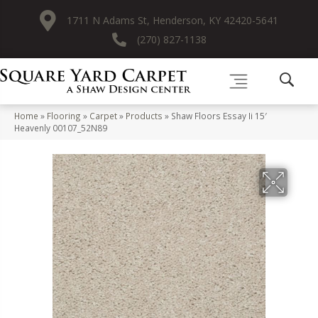
1711 N Adams St, Henderson, KY 42420-5641
(270) 827-1138
Home
»
Flooring
»
Carpet
»
Products
»
Shaw Floors Essay Ii 15′
Heavenly 00107_52N89