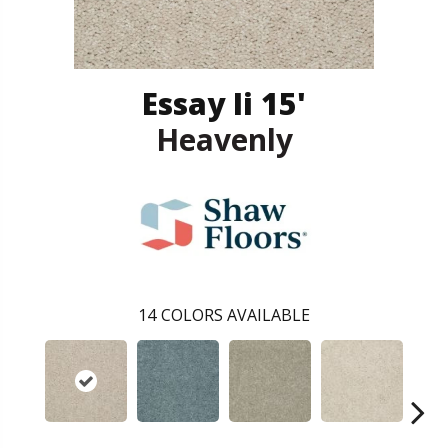
Essay Ii 15'
Heavenly
14
COLORS AVAILABLE