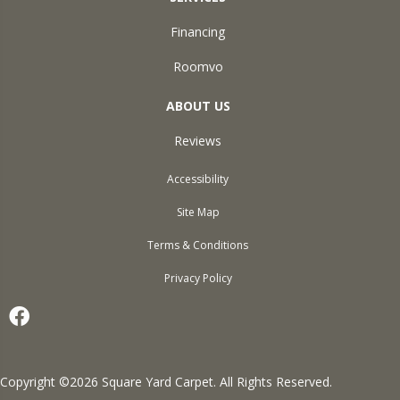
Financing
Roomvo
ABOUT US
Reviews
Accessibility
Site Map
Terms & Conditions
Privacy Policy
Copyright ©2026 Square Yard Carpet. All Rights Reserved.