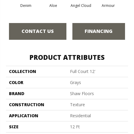
Denim
Aloe
Angel Cloud
Armour
Bare 
CONTACT US
FINANCING
PRODUCT ATTRIBUTES
COLLECTION
Full Court 12'
COLOR
Grays
BRAND
Shaw Floors
CONSTRUCTION
Texture
APPLICATION
Residential
SIZE
12 Ft