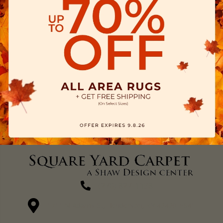
(270) 827-1138
1711 N Adams St, Henderson, KY 42420-5641