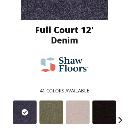
Full Court 12'
Denim
41
COLORS AVAILABLE