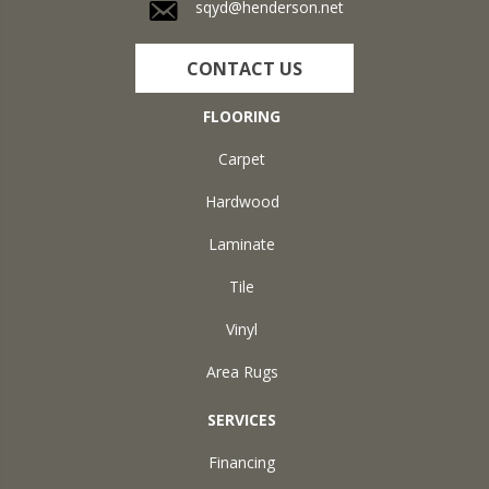
sqyd@henderson.net
CONTACT US
FLOORING
Carpet
Hardwood
Laminate
Tile
Vinyl
Area Rugs
SERVICES
Financing