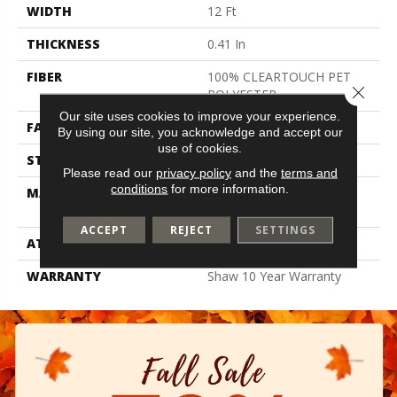
WIDTH
12 Ft
THICKNESS
0.41 In
FIBER
100% CLEARTOUCH PET
Close 
POLYESTER
Our site uses cookies to improve your experience.
FACE WEIGHT
25 Oz/yd²
By using our site, you acknowledge and accept our
use of cookies.
STYLE
Texture
Please read our
privacy policy
and the
terms and
conditions
for more information.
MATERIAL
100% CLEARTOUCH PET
POLYESTER
ACCEPT
REJECT
SETTINGS
ATTACHED PAD
Polypropylene, Classicbac
WARRANTY
Shaw 10 Year Warranty