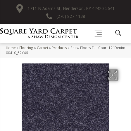
1711 N Adams St, Henderson, KY 42420-5641
(270) 827-1138
Home
»
Flooring
»
Carpet
»
Products
»
Shaw Floors Full Court 12′ Denim
00410_52Y46