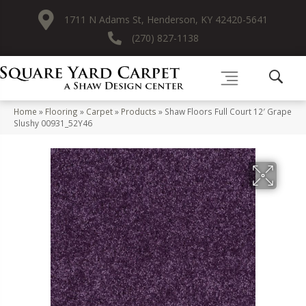
1711 N Adams St, Henderson, KY 42420-5641
(270) 827-1138
Home
»
Flooring
»
Carpet
»
Products
»
Shaw Floors Full Court 12′ Grape
Slushy 00931_52Y46