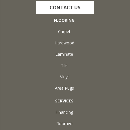
CONTACT US
FLOORING
Carpet
Hardwood
Laminate
Tile
Vinyl
Area Rugs
SERVICES
Financing
Roomvo