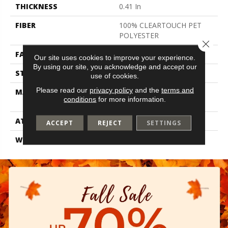
THICKNESS
0.41 In
FIBER
100% CLEARTOUCH PET
POLYESTER
Close 
FACE WEIGHT
25 Oz/yd²
Our site uses cookies to improve your experience.
By using our site, you acknowledge and accept our
STYLE
Texture
use of cookies.
Please read our
privacy policy
and the
terms and
MATERIAL
100% CLEARTOUCH PET
conditions
for more information.
POLYESTER
ATTACHED PAD
Polypropylene, Classicbac
ACCEPT
REJECT
SETTINGS
WARRANTY
Shaw 10 Year Warranty