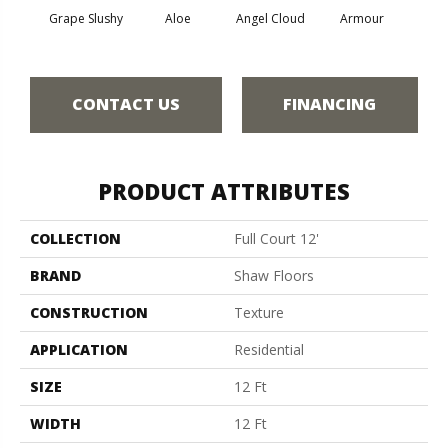
Grape Slushy
Aloe
Angel Cloud
Armour
Bare 
CONTACT US
FINANCING
PRODUCT ATTRIBUTES
COLLECTION
Full Court 12'
BRAND
Shaw Floors
CONSTRUCTION
Texture
APPLICATION
Residential
SIZE
12 Ft
WIDTH
12 Ft