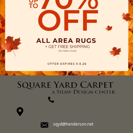
(270) 827-1138
1711 N Adams St, Henderson, KY 42420-5641
sqyd@henderson.net