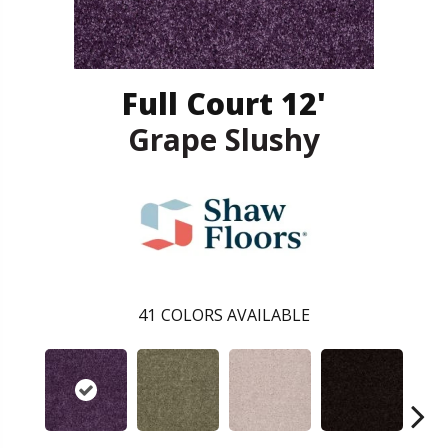
Full Court 12'
Grape Slushy
41
COLORS AVAILABLE