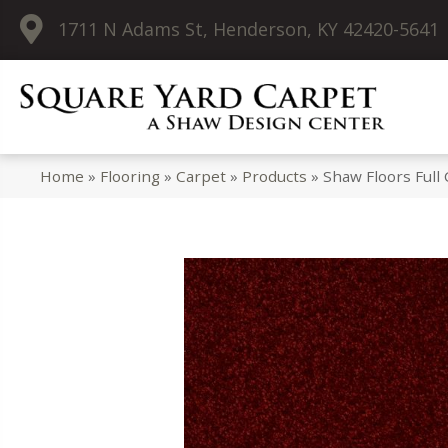
1711 N Adams St, Henderson, KY 42420-5641
Home
»
Flooring
»
Carpet
»
Products
»
Shaw Floors Full