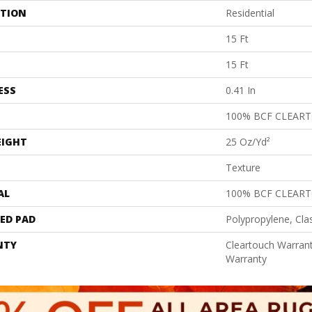
ATION
Residential
15 Ft
15 Ft
ESS
0.41 In
100% BCF CLEAR
EIGHT
25 Oz/yd²
Texture
AL
100% BCF CLEAR
ED PAD
Polypropylene, Cla
NTY
Cleartouch Warrant
Warranty