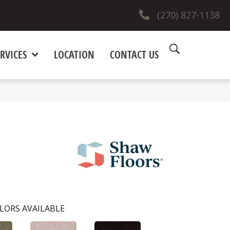
(270) 827-1138
RVICES
LOCATION
CONTACT US
LORS AVAILABLE