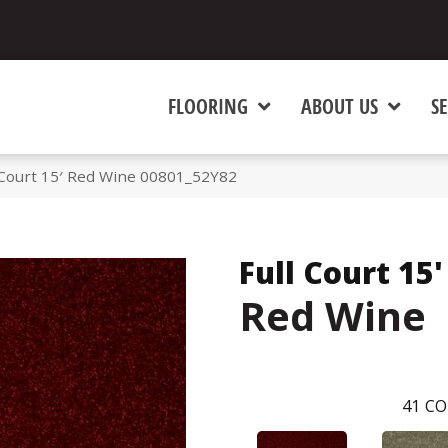
FLOORING
ABOUT US
SE
 Court 15′ Red Wine 00801_52Y82
Full Court 15'
Red Wine
41
CO