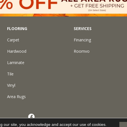
FLOORING
SERVICES
Carpet
Financing
Hardwood
Roomvo
Laminate
Tile
Vinyl
Area Rugs
eserved.
ng our site, you acknowledge and accept our use of cookies.