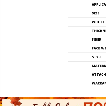
APPLIC
SIZE
WIDTH
THICKN
FIBER
FACE W
STYLE
MATERI
ATTACH
WARRA