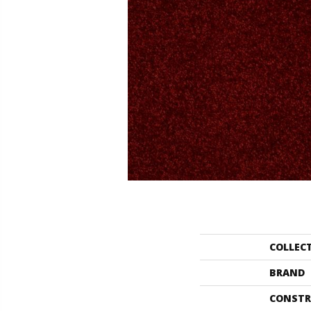
COLLEC
BRAND
CONSTR