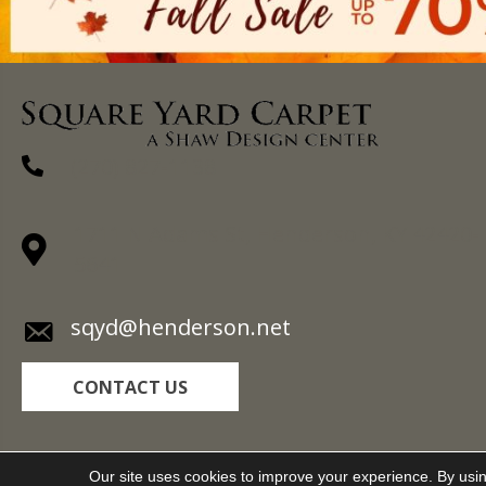
(270) 827-1138
1711 N Adams St, Henderson, KY 42420-
5641
sqyd@henderson.net
CONTACT US
Copyright ©2026 Square Yard Carpet. All Rights R
Our site uses cookies to improve your experience. By usi