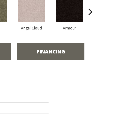
Angel Cloud
Armour
Bare Mineral
FINANCING