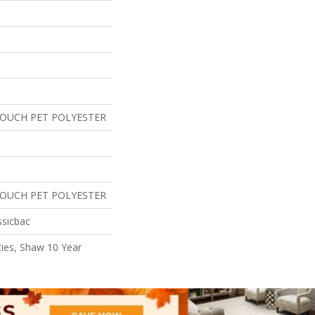
TOUCH PET POLYESTER
TOUCH PET POLYESTER
ssicbac
ies, Shaw 10 Year