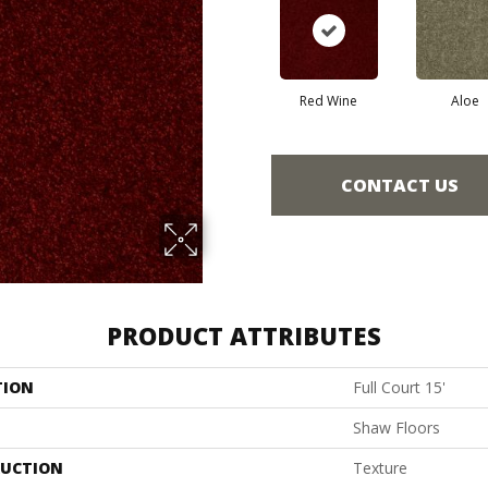
Red Wine
Aloe
CONTACT US
PRODUCT ATTRIBUTES
TION
Full Court 15'
Shaw Floors
UCTION
Texture