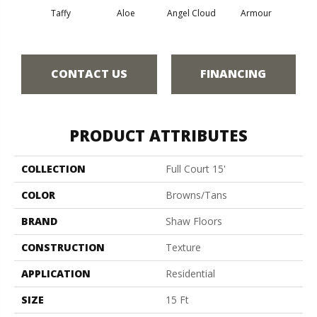
Taffy
Aloe
Angel Cloud
Armour
Bare 
CONTACT US
FINANCING
PRODUCT ATTRIBUTES
COLLECTION
Full Court 15'
COLOR
Browns/Tans
BRAND
Shaw Floors
CONSTRUCTION
Texture
APPLICATION
Residential
SIZE
15 Ft