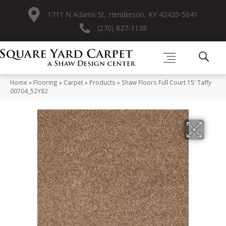
1711 N Adams St, Henderson, KY 42420-5641
(270) 827-1138
Home
»
Flooring
»
Carpet
»
Products
»
Shaw Floors Full Court 15′ Taffy
00704_52Y82