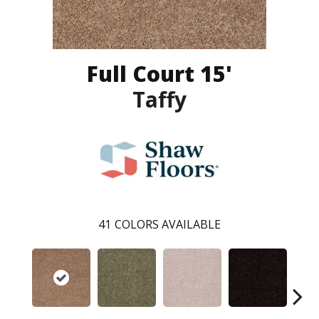
Full Court 15'
Taffy
41
COLORS AVAILABLE