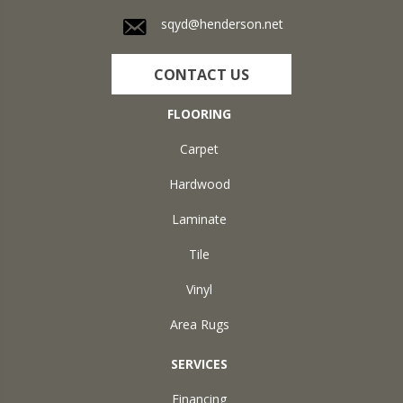
sqyd@henderson.net
CONTACT US
FLOORING
Carpet
Hardwood
Laminate
Tile
Vinyl
Area Rugs
SERVICES
Financing