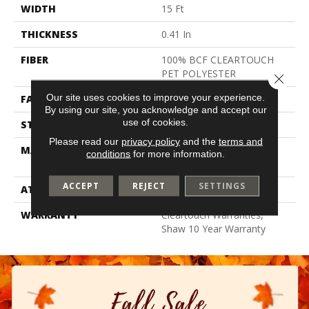
WIDTH
15 Ft
THICKNESS
0.41 In
FIBER
100% BCF CLEARTOUCH
PET POLYESTER
Close 
Our site uses cookies to improve your experience.
FACE WEIGHT
25 Oz/yd²
By using our site, you acknowledge and accept our
use of cookies.
STYLE
Texture
Please read our
privacy policy
and the
terms and
MATERIAL
100% BCF CLEARTOUCH
conditions
for more information.
PET POLYESTER
ACCEPT
REJECT
SETTINGS
ATTACHED PAD
Polypropylene, Classicbac
WARRANTY
Cleartouch Warranties,
Shaw 10 Year Warranty