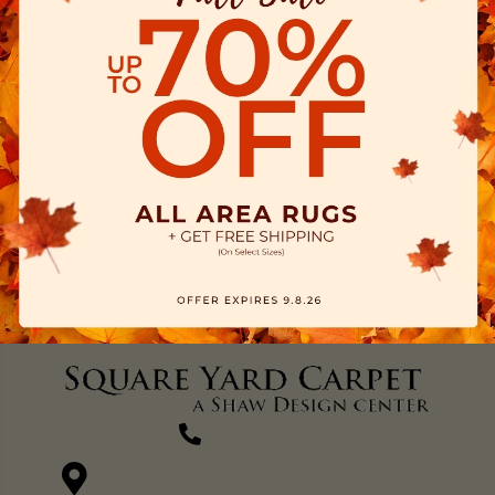
(270) 827-1138
1711 N Adams St, Henderson, KY 42420-5641