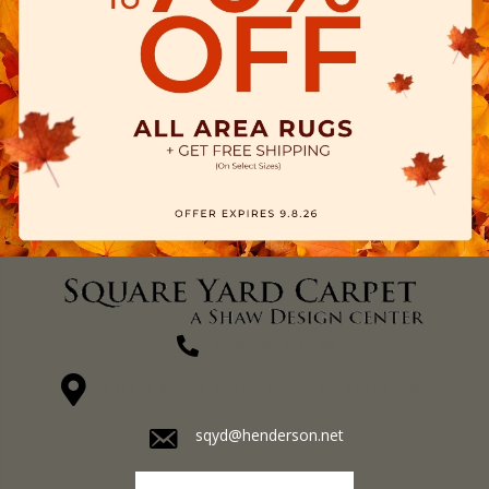
(270) 827-1138
1711 N Adams St, Henderson, KY 42420-5641
sqyd@henderson.net