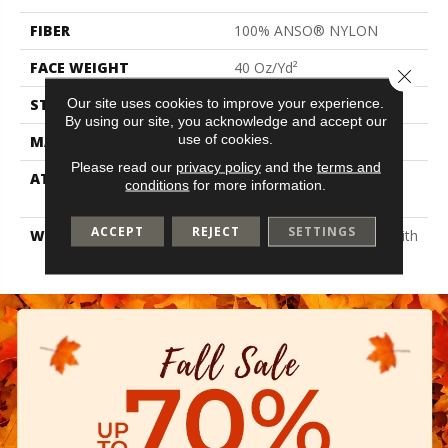
FIBER
100% ANSO® NYLON
FACE WEIGHT
40 Oz/yd²
Close 
Our site uses cookies to improve your experience.
STYLE
Texture
By using our site, you acknowledge and accept our
use of cookies.
MATERIAL
100% ANSO® NYLON
Please read our
privacy policy
and the
terms and
ATTACHED PAD
Polypropylene, Softbac
conditions
for more information.
Platinum
ACCEPT
REJECT
SETTINGS
WARRANTY
Shaw 20 Year Warranty With
Stairs