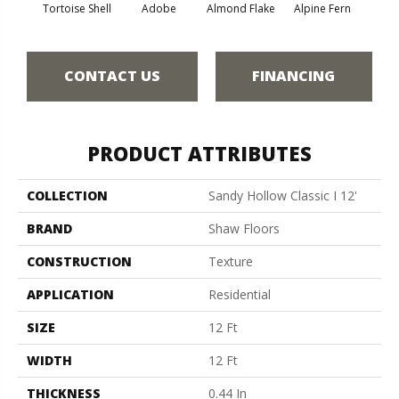
Tortoise Shell
Adobe
Almond Flake
Alpine Fern
Arr
CONTACT US
FINANCING
PRODUCT ATTRIBUTES
COLLECTION
Sandy Hollow Classic I 12'
BRAND
Shaw Floors
CONSTRUCTION
Texture
APPLICATION
Residential
SIZE
12 Ft
WIDTH
12 Ft
THICKNESS
0.44 In