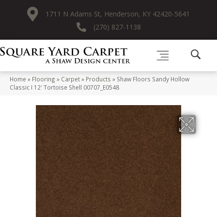
1711 N Adams St, Henderson, KY 42420-5641
(270) 827-1138
Home
»
Flooring
»
Carpet
»
Products
»
Shaw Floors Sandy Hollow
Classic I 12′ Tortoise Shell 00707_E0548