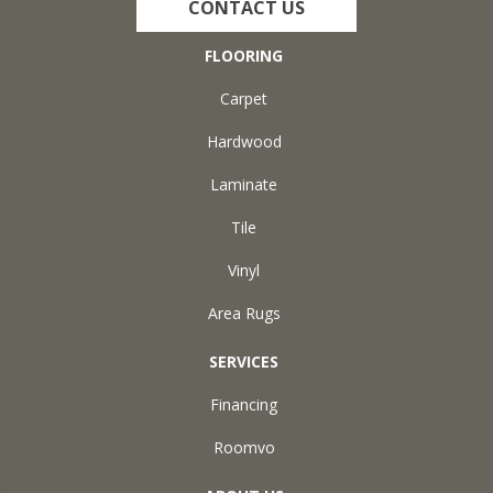
CONTACT US
FLOORING
Carpet
Hardwood
Laminate
Tile
Vinyl
Area Rugs
SERVICES
Financing
Roomvo