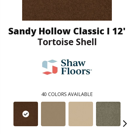
Sandy Hollow Classic I 12'
Tortoise Shell
40
COLORS AVAILABLE