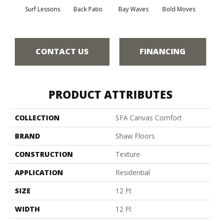
Surf Lessons
Back Patio
Bay Waves
Bold Moves
Campi
CONTACT US
FINANCING
PRODUCT ATTRIBUTES
COLLECTION
SFA Canvas Comfort
BRAND
Shaw Floors
CONSTRUCTION
Texture
APPLICATION
Residential
SIZE
12 Ft
WIDTH
12 Ft