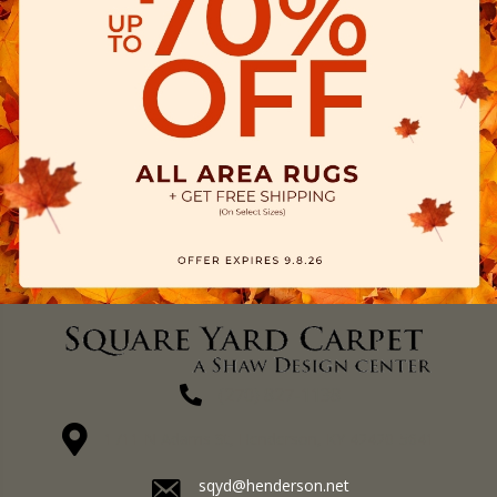
(270) 827-1138
1711 N Adams St, Henderson, KY 42420-5641
sqyd@henderson.net