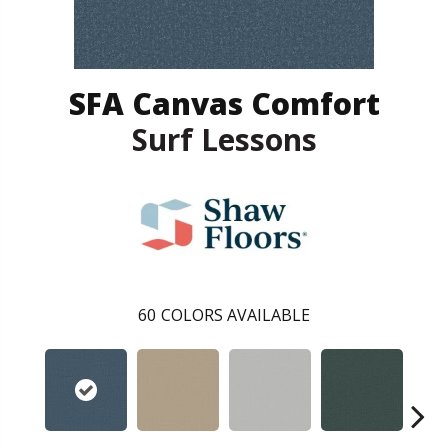
SFA Canvas Comfort
Surf Lessons
60
COLORS AVAILABLE