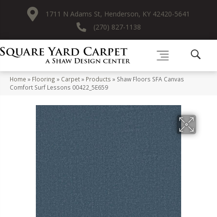
1711 N Adams St, Henderson, KY 42420-5641
(270) 827-1138
Home
»
Flooring
»
Carpet
»
Products
»
Shaw Floors SFA Canvas
Comfort Surf Lessons 00422_5E659