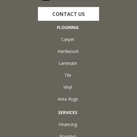
CONTACT US
FLOORING
Carpet
Hardwood
Laminate
Tile
Vinyl
Area Rugs
SERVICES
Financing
Roomvo