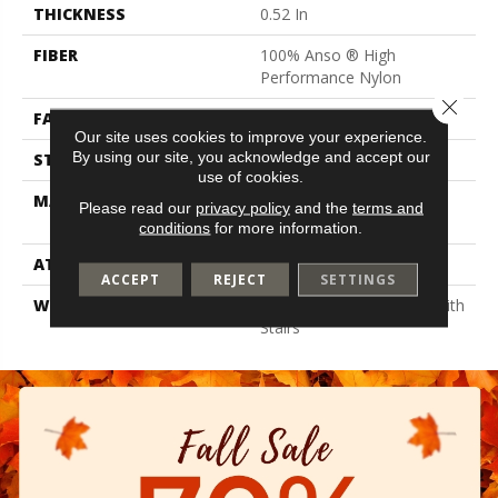
THICKNESS
0.52 In
FIBER
100% Anso ® High
Performance Nylon
Close 
FACE WEIGHT
45 Oz/yd²
Our site uses cookies to improve your experience.
By using our site, you acknowledge and accept our
STYLE
Texture
use of cookies.
MATERIAL
100% Anso ® High
Please read our
privacy policy
and the
terms and
Performance Nylon
conditions
for more information.
ATTACHED PAD
Polypropylene, Softbac
ACCEPT
REJECT
SETTINGS
WARRANTY
Shaw 20 Year Warranty With
Stairs