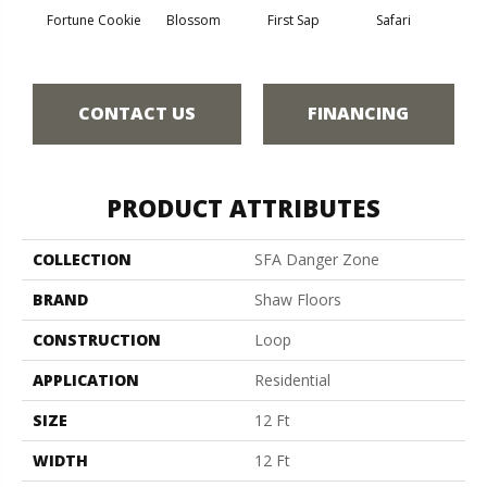
To
Fortune Cookie
Blossom
First Sap
Safari
Co
CONTACT US
FINANCING
PRODUCT ATTRIBUTES
COLLECTION
SFA Danger Zone
BRAND
Shaw Floors
CONSTRUCTION
Loop
APPLICATION
Residential
SIZE
12 Ft
WIDTH
12 Ft