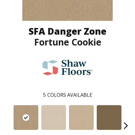
SFA Danger Zone
Fortune Cookie
5
COLORS AVAILABLE