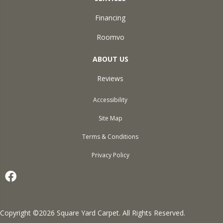
Financing
Roomvo
ABOUT US
Reviews
Accessibility
Site Map
Terms & Conditions
Privacy Policy
Copyright ©2026 Square Yard Carpet. All Rights Reserved.