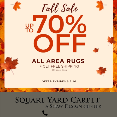
(270) 827-1138