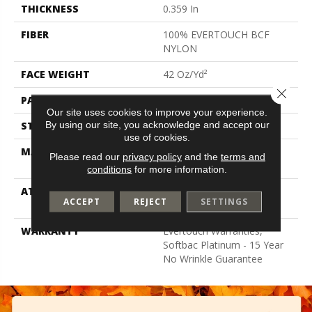
THICKNESS
0.359 In
FIBER
100% EVERTOUCH BCF
NYLON
FACE WEIGHT
42 Oz/yd²
Close 
PATTERN REPEAT
0.75 In W X 0.75 In L
Our site uses cookies to improve your experience.
By using our site, you acknowledge and accept our
STYLE
Loop
use of cookies.
MATERIAL
100% EVERTOUCH BCF
Please read our
privacy policy
and the
terms and
NYLON
conditions
for more information.
ATTACHED PAD
Polypropylene, Softbac
ACCEPT
REJECT
SETTINGS
Platinum
WARRANTY
Evertouch Warranties,
Softbac Platinum - 15 Year
No Wrinkle Guarantee