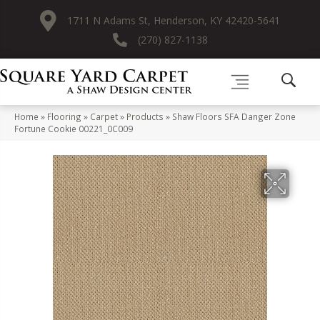
1711 N Adams St, Henderson, KY 42420-5641
(270) 827-1138
Home
»
Flooring
»
Carpet
»
Products
»
Shaw Floors SFA Danger Zone
Fortune Cookie 00221_0C009