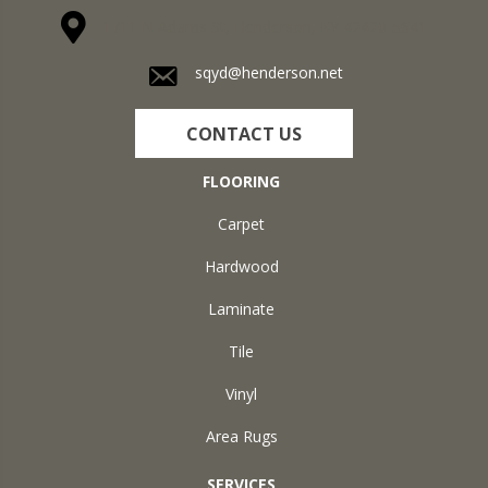
1711 N Adams St, Henderson, KY 42420-5641
sqyd@henderson.net
CONTACT US
FLOORING
Carpet
Hardwood
Laminate
Tile
Vinyl
Area Rugs
SERVICES