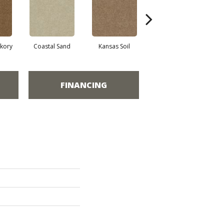
ckory
Coastal Sand
Kansas Soil
Ladys Choice
FINANCING