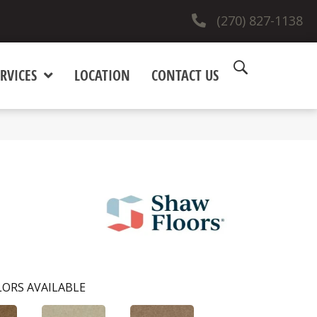
(270) 827-1138
RVICES
LOCATION
CONTACT US
ORS AVAILABLE