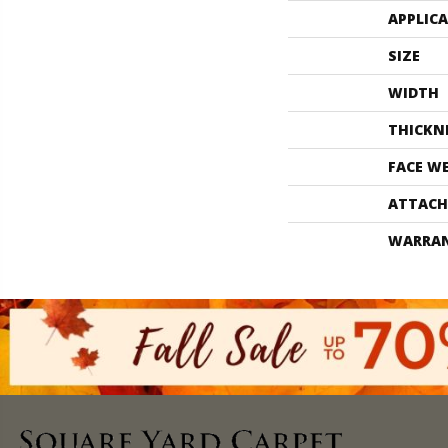
APPLIC
SIZE
WIDTH
THICKN
FACE W
ATTACH
WARRA