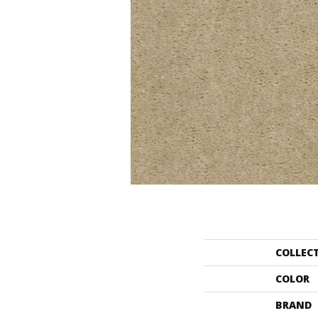
COLLEC
COLOR
BRAND