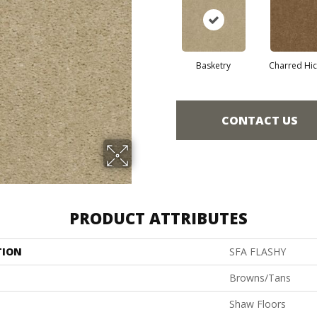
Basketry
Charred Hi
CONTACT US
PRODUCT ATTRIBUTES
TION
SFA FLASHY
Browns/Tans
Shaw Floors