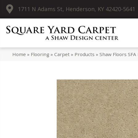
1711 N Adams St, Henderson, KY 42420-5641
Home
»
Flooring
»
Carpet
»
Products
»
Shaw Floors SFA