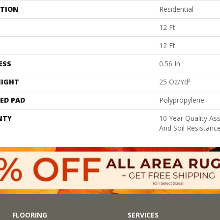
ATION
Residential
12 Ft
12 Ft
ESS
0.56 In
EIGHT
25 Oz/yd²
ED PAD
Polypropylene
NTY
10 Year Quality As
And Soil Resistanc
FLOORING
SERVICES