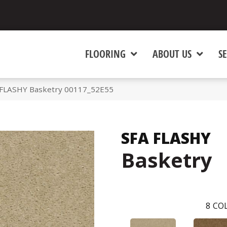
FLOORING
ABOUT US
SE
 FLASHY Basketry 00117_52E55
SFA FLASHY
Basketry
8
COL