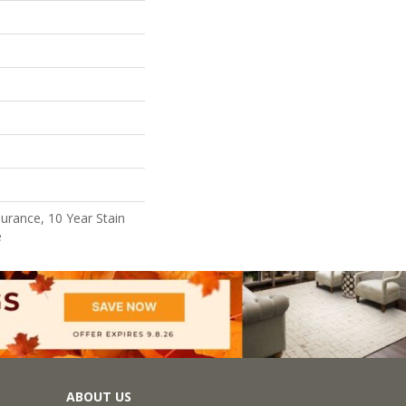
surance, 10 Year Stain
e
ABOUT US