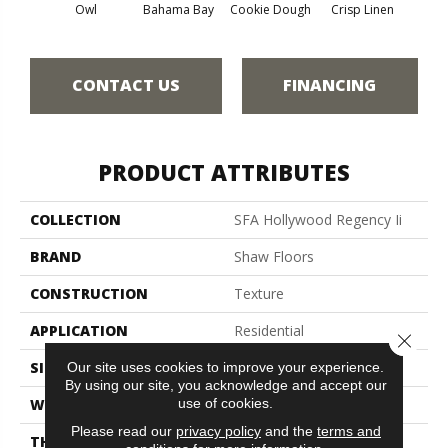
Owl
Bahama Bay
Cookie Dough
Crisp Linen
F
CONTACT US
FINANCING
PRODUCT ATTRIBUTES
COLLECTION
SFA Hollywood Regency Ii
BRAND
Shaw Floors
CONSTRUCTION
Texture
APPLICATION
Residential
Close 
SIZE
12 Ft
Our site uses cookies to improve your experience.
By using our site, you acknowledge and accept our
use of cookies.
WIDTH
12 Ft
Please read our
privacy policy
and the
terms and
THICKNESS
0.45 In