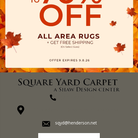
(270) 827-1138
1711 N Adams St, Henderson, KY 42420-5641
sqyd@henderson.net