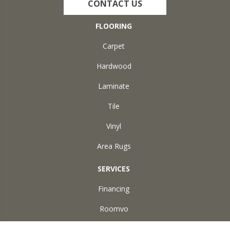
CONTACT US
FLOORING
Carpet
Hardwood
Laminate
Tile
Vinyl
Area Rugs
SERVICES
Financing
Roomvo