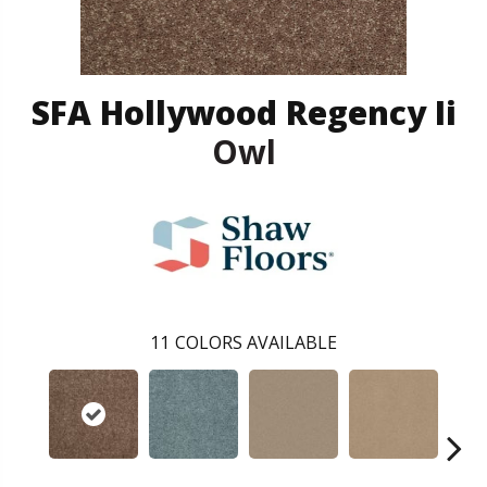
SFA Hollywood Regency Ii
Owl
11
COLORS AVAILABLE