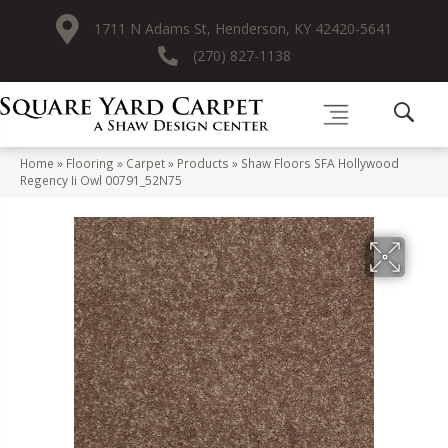
1711 N Adams St, Henderson, KY 42420-5641
(270) 827-1138
Home
»
Flooring
»
Carpet
»
Products
»
Shaw Floors SFA Hollywood
Regency Ii Owl 00791_52N75