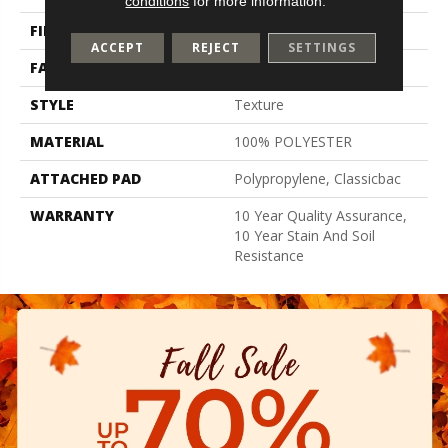
conditions
for more information.
FIBER
100% POLYESTER
ACCEPT
REJECT
SETTINGS
FACE WEIGHT
30 Oz/yd²
STYLE
Texture
MATERIAL
100% POLYESTER
ATTACHED PAD
Polypropylene, Classicbac
WARRANTY
10 Year Quality Assurance,
10 Year Stain And Soil
Resistance