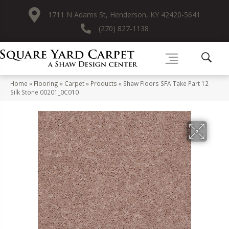
1711 N Adams St, Henderson, KY 42420-5641
(270) 827-1138
Home
»
Flooring
»
Carpet
»
Products
»
Shaw Floors SFA Take Part 12
Silk Stone 00201_0C010