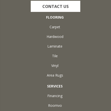
CONTACT US
FLOORING
Carpet
Hardwood
Laminate
Tile
Vinyl
Area Rugs
SERVICES
Financing
Roomvo