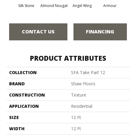
Silk Stone
Almond Nougat
Angel Wing
Armour
B
CONTACT US
FINANCING
PRODUCT ATTRIBUTES
COLLECTION
SFA Take Part 12
BRAND
Shaw Floors
CONSTRUCTION
Texture
APPLICATION
Residential
SIZE
12 Ft
WIDTH
12 Ft