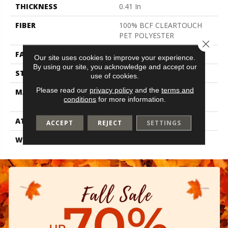
THICKNESS
0.41 In
FIBER
100% BCF CLEARTOUCH
PET POLYESTER
Close 
FACE WEIGHT
25 Oz/yd²
Our site uses cookies to improve your experience.
By using our site, you acknowledge and accept our
STYLE
Texture
use of cookies.
Please read our
privacy policy
and the
terms and
MATERIAL
100% BCF CLEARTOUCH
conditions
for more information.
PET POLYESTER
ATTACHED PAD
Polypropylene, Classicbac
ACCEPT
REJECT
SETTINGS
WARRANTY
Shaw 10 Year Warranty