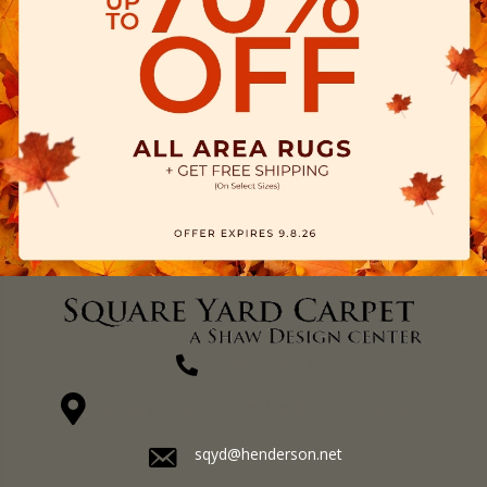
(270) 827-1138
1711 N Adams St, Henderson, KY 42420-5641
sqyd@henderson.net