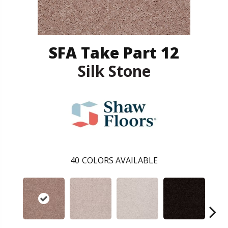
SFA Take Part 12
Silk Stone
40
COLORS AVAILABLE