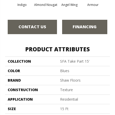
Indigo
Almond Nougat
Angel Wing
Armour
B
CONTACT US
FINANCING
PRODUCT ATTRIBUTES
COLLECTION
SFA Take Part 15'
COLOR
Blues
BRAND
Shaw Floors
CONSTRUCTION
Texture
APPLICATION
Residential
SIZE
15 Ft