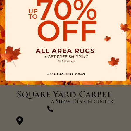
(270) 827-1138
1711 N Adams St, Henderson, KY 42420-5641