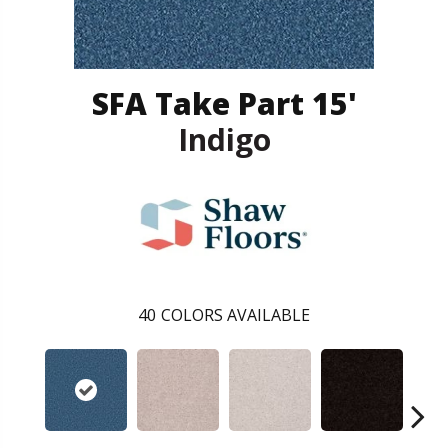
SFA Take Part 15'
Indigo
40
COLORS AVAILABLE