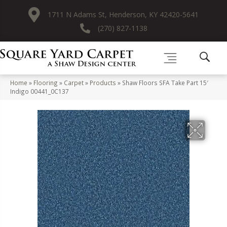
1711 N Adams St, Henderson, KY 42420-5641
(270) 827-1138
Home
»
Flooring
»
Carpet
»
Products
»
Shaw Floors SFA Take Part 15′
Indigo 00441_0C137