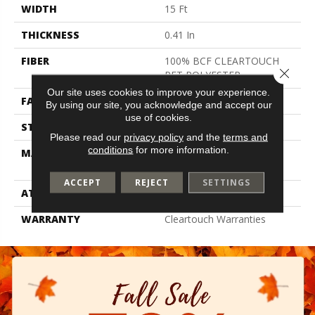
WIDTH
15 Ft
THICKNESS
0.41 In
FIBER
100% BCF CLEARTOUCH
Close 
PET POLYESTER
Our site uses cookies to improve your experience.
FACE WEIGHT
25 Oz/yd²
By using our site, you acknowledge and accept our
use of cookies.
STYLE
Texture
Please read our
privacy policy
and the
terms and
conditions
for more information.
MATERIAL
100% BCF CLEARTOUCH
PET POLYESTER
ACCEPT
REJECT
SETTINGS
ATTACHED PAD
Polypropylene, Classicbac
WARRANTY
Cleartouch Warranties