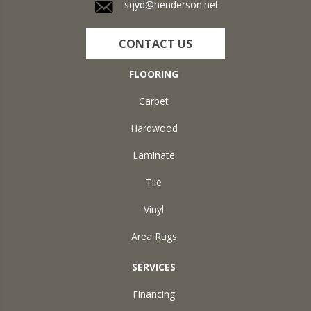
sqyd@henderson.net
CONTACT US
FLOORING
Carpet
Hardwood
Laminate
Tile
Vinyl
Area Rugs
SERVICES
Financing