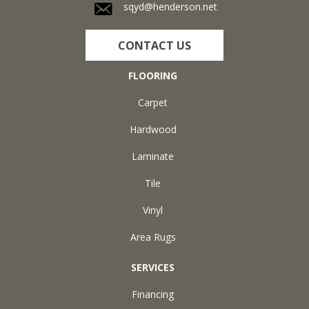
sqyd@henderson.net
CONTACT US
FLOORING
Carpet
Hardwood
Laminate
Tile
Vinyl
Area Rugs
SERVICES
Financing