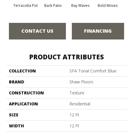
Terracotta Pot
Back Patio
Bay Waves
Bold Moves
Campi
CONTACT US
FINANCING
PRODUCT ATTRIBUTES
COLLECTION
SFA Tonal Comfort Blue
BRAND
Shaw Floors
CONSTRUCTION
Texture
APPLICATION
Residential
SIZE
12 Ft
WIDTH
12 Ft