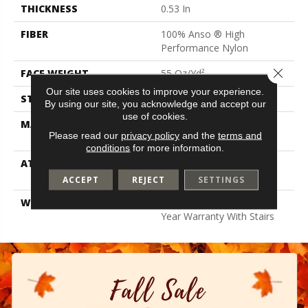
THICKNESS
0.53 In
FIBER
100% Anso ® High
Performance Nylon
Close 
FACE WEIGHT
55 Oz/yd²
Our site uses cookies to improve your experience.
STYLE
Texture
By using our site, you acknowledge and accept our
use of cookies.
MATERIAL
100% Anso ® High
Please read our
privacy policy
and the
terms and
Performance Nylon
conditions
for more information.
ATTACHED PAD
Polypropylene, Softbac W
Lifeguard Technology
ACCEPT
REJECT
SETTINGS
WARRANTY
Lifeguard Blue, Shaw 25
Year Warranty With Stairs