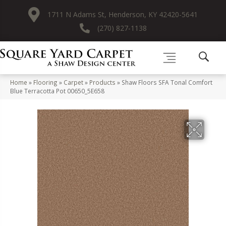
1711 N Adams St, Henderson, KY 42420-5641
(270) 827-1138
Home
»
Flooring
»
Carpet
»
Products
»
Shaw Floors SFA Tonal Comfort
Blue Terracotta Pot 00650_5E658