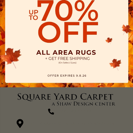
(270) 827-1138
1711 N Adams St, Henderson, KY 42420-5641