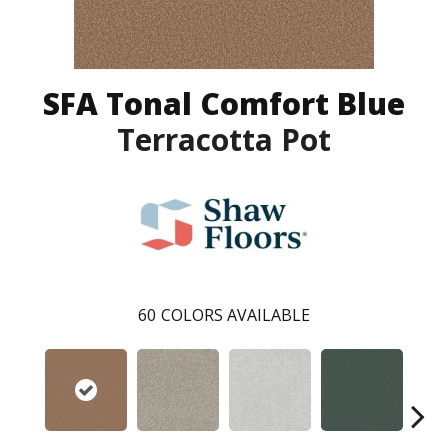
SFA Tonal Comfort Blue
Terracotta Pot
60
COLORS AVAILABLE