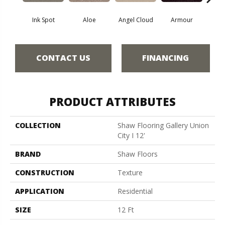
Ink Spot
Aloe
Angel Cloud
Armour
Bare 
CONTACT US
FINANCING
PRODUCT ATTRIBUTES
COLLECTION
Shaw Flooring Gallery Union
City I 12'
BRAND
Shaw Floors
CONSTRUCTION
Texture
APPLICATION
Residential
SIZE
12 Ft