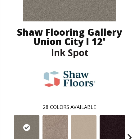
Shaw Flooring Gallery
Union City I 12'
Ink Spot
28
COLORS AVAILABLE