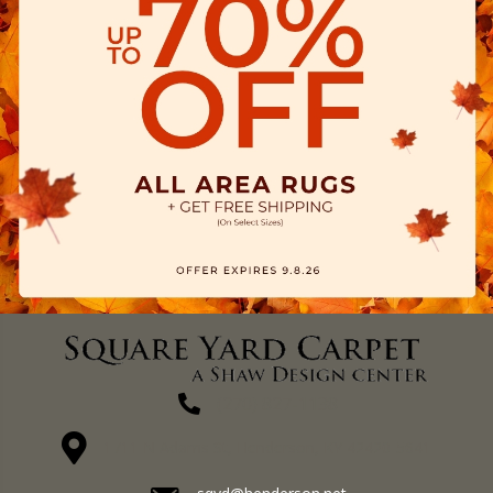
(270) 827-1138
1711 N Adams St, Henderson, KY 42420-5641