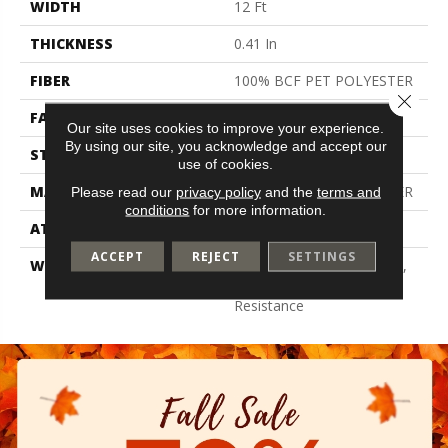
WIDTH
12 Ft
THICKNESS
0.41 In
FIBER
100% BCF PET POLYESTER
Close 
FACE WEIGHT
18 Oz/yd²
Our site uses cookies to improve your experience.
By using our site, you acknowledge and accept our
STYLE
Texture
use of cookies.
MATERIAL
100% BCF PET POLYESTER
Please read our
privacy policy
and the
terms and
conditions
for more information.
ATTACHED PAD
Polypropylene, Classicbac
ACCEPT
REJECT
SETTINGS
WARRANTY
10 Year Quality Assurance,
10 Year Stain And Soil
Resistance