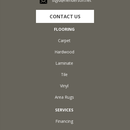
sqyd@henderson.net
CONTACT US
FLOORING
Carpet
Hardwood
Laminate
Tile
Vinyl
Area Rugs
SERVICES
Financing