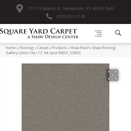
1711 N Adams St, Henderson, KY 42420-5641
(270) 827-1138
Home
»
Flooring
»
Carpet
»
Products
»
Shaw Floors Shaw Flooring
Gallery Union City I 12′ Ink Spot 00501_5305G