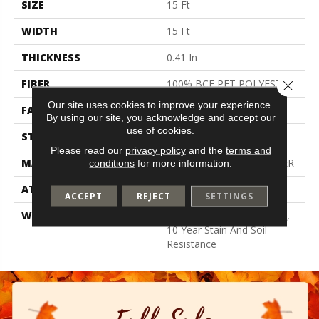
SIZE
15 Ft
WIDTH
15 Ft
THICKNESS
0.41 In
FIBER
100% BCF PET POLYESTER
Close 
Our site uses cookies to improve your experience.
FACE WEIGHT
18 Oz/yd²
By using our site, you acknowledge and accept our
use of cookies.
STYLE
Texture
Please read our
privacy policy
and the
terms and
MATERIAL
100% BCF PET POLYESTER
conditions
for more information.
ATTACHED PAD
Polypropylene, Classicbac
ACCEPT
REJECT
SETTINGS
WARRANTY
10 Year Quality Assurance,
10 Year Stain And Soil
Resistance