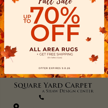
(270) 827-1138
1711 N Adams St, Henderson, KY 42420-5641