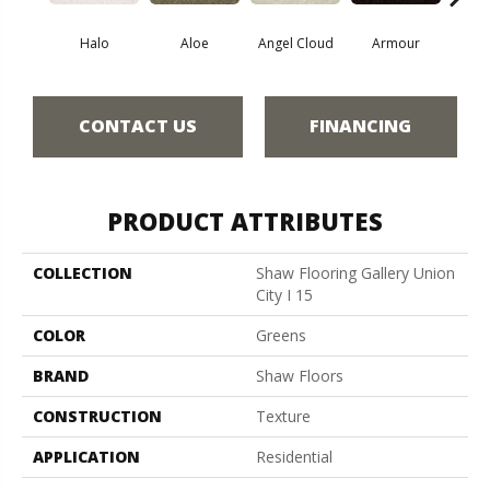
Halo
Aloe
Angel Cloud
Armour
Bare 
CONTACT US
FINANCING
PRODUCT ATTRIBUTES
COLLECTION
Shaw Flooring Gallery Union
City I 15
COLOR
Greens
BRAND
Shaw Floors
CONSTRUCTION
Texture
APPLICATION
Residential