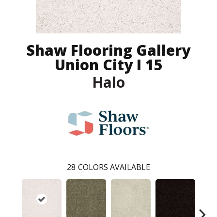
Shaw Flooring Gallery
Union City I 15
Halo
28
COLORS AVAILABLE