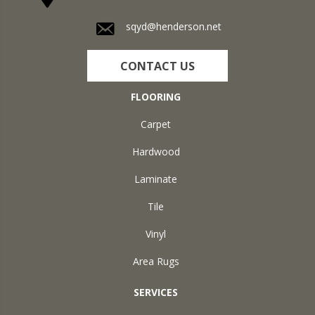
sqyd@henderson.net
CONTACT US
FLOORING
Carpet
Hardwood
Laminate
Tile
Vinyl
Area Rugs
SERVICES