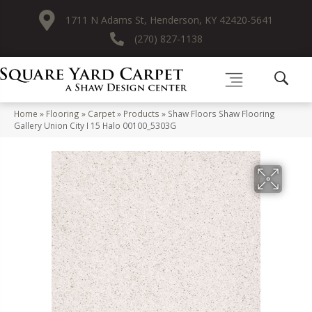
1711 N Adams St, Henderson, KY 42420-5641
(270) 827-1138
Home
»
Flooring
»
Carpet
»
Products
»
Shaw Floors Shaw Flooring
Gallery Union City I 15 Halo 00100_5303G