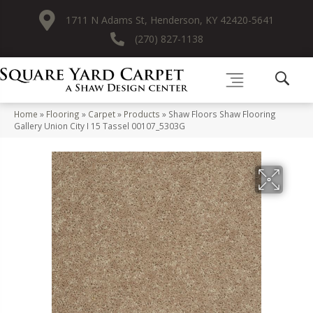
1711 N Adams St, Henderson, KY 42420-5641
(270) 827-1138
Home
»
Flooring
»
Carpet
»
Products
»
Shaw Floors Shaw Flooring
Gallery Union City I 15 Tassel 00107_5303G