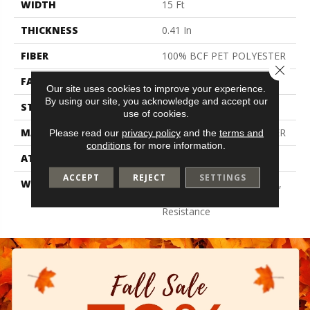
WIDTH
15 Ft
THICKNESS
0.41 In
FIBER
100% BCF PET POLYESTER
Close 
FACE WEIGHT
18 Oz/yd²
Our site uses cookies to improve your experience.
By using our site, you acknowledge and accept our
STYLE
Texture
use of cookies.
MATERIAL
100% BCF PET POLYESTER
Please read our
privacy policy
and the
terms and
conditions
for more information.
ATTACHED PAD
Polypropylene, Classicbac
ACCEPT
REJECT
SETTINGS
WARRANTY
10 Year Quality Assurance,
10 Year Stain And Soil
Resistance