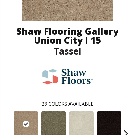
Shaw Flooring Gallery
Union City I 15
Tassel
28
COLORS AVAILABLE