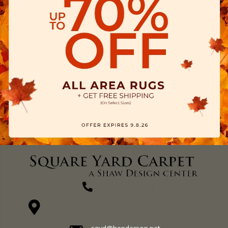
(270) 827-1138
1711 N Adams St, Henderson, KY 42420-5641