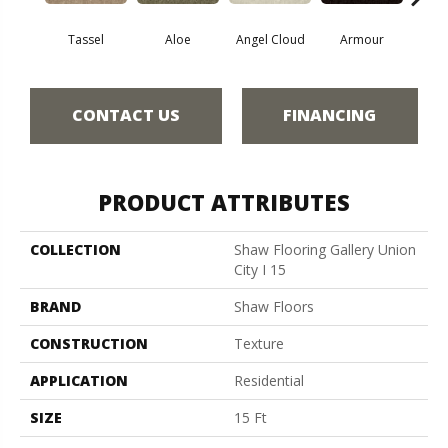
Tassel
Aloe
Angel Cloud
Armour
Bare 
CONTACT US
FINANCING
PRODUCT ATTRIBUTES
COLLECTION
Shaw Flooring Gallery Union
City I 15
BRAND
Shaw Floors
CONSTRUCTION
Texture
APPLICATION
Residential
SIZE
15 Ft