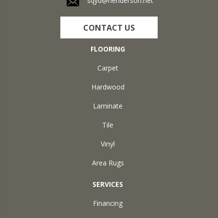
sqyd@henderson.net
CONTACT US
FLOORING
Carpet
Hardwood
Laminate
Tile
Vinyl
Area Rugs
SERVICES
Financing