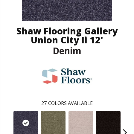
Shaw Flooring Gallery
Union City Ii 12'
Denim
27
COLORS AVAILABLE