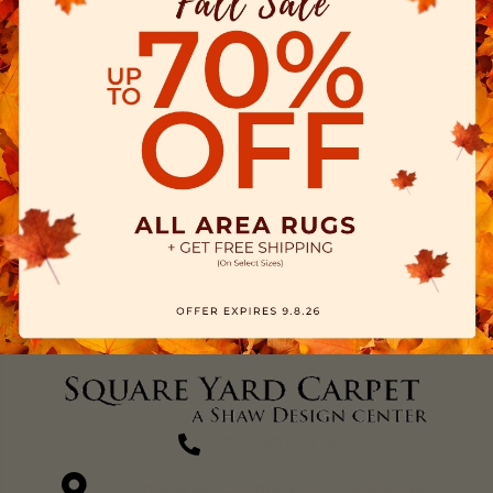
(270) 827-1138
1711 N Adams St, Henderson, KY 42420-5641