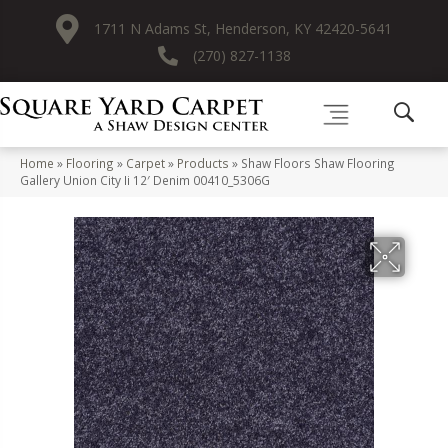
1711 N Adams St, Henderson, KY 42420-5641
(270) 827-1138
Home
»
Flooring
»
Carpet
»
Products
»
Shaw Floors Shaw Flooring
Gallery Union City Ii 12′ Denim 00410_5306G