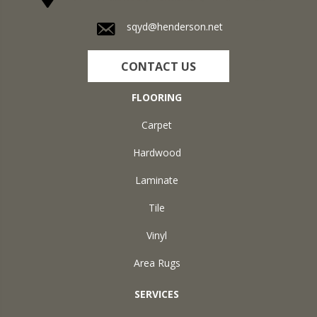
sqyd@henderson.net
CONTACT US
FLOORING
Carpet
Hardwood
Laminate
Tile
Vinyl
Area Rugs
SERVICES