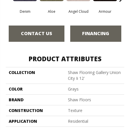
Denim
Aloe
Angel Cloud
Armour
Bare 
CONTACT US
FINANCING
PRODUCT ATTRIBUTES
COLLECTION
Shaw Flooring Gallery Union
City Ii 12'
COLOR
Grays
BRAND
Shaw Floors
CONSTRUCTION
Texture
APPLICATION
Residential