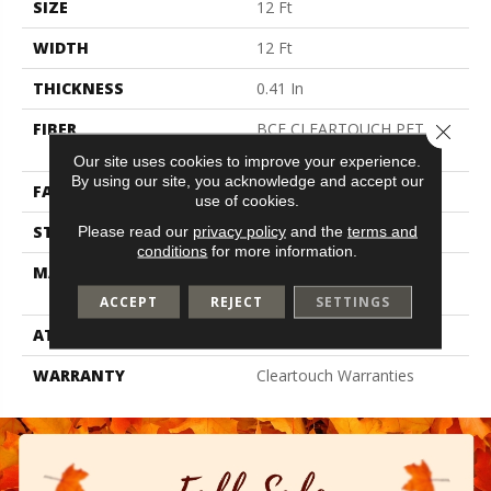
SIZE
12 Ft
WIDTH
12 Ft
THICKNESS
0.41 In
FIBER
BCF CLEARTOUCH PET
Close 
POLYESTER
Our site uses cookies to improve your experience.
By using our site, you acknowledge and accept our
FACE WEIGHT
25 Oz/yd²
use of cookies.
STYLE
Texture
Please read our
privacy policy
and the
terms and
conditions
for more information.
MATERIAL
BCF CLEARTOUCH PET
POLYESTER
ACCEPT
REJECT
SETTINGS
ATTACHED PAD
Polypropylene, Classicbac
WARRANTY
Cleartouch Warranties